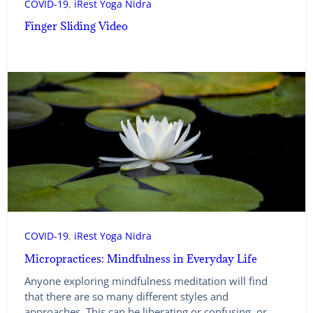
COVID-19
, 
iRest Yoga Nidra
Finger Sliding Video
COVID-19
, 
iRest Yoga Nidra
Micropractices: Mindfulness in Everyday Life
Anyone exploring mindfulness meditation will find
that there are so many different styles and
approaches. This can be liberating or confusing, or