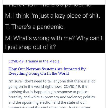
COVID-19
, 
Trauma in the Media
How Our Nervous Systems are Impacted By
Everything Going On In the World
I’m sure I don’t need to tell anyone that there is a lot
going on in the world right now. COVID-19, the
uprising that is happening in response to police
brutality and white supremacy and violence; politics
and the upcoming election and the state of our
democracy and the soul of country. Just to name…