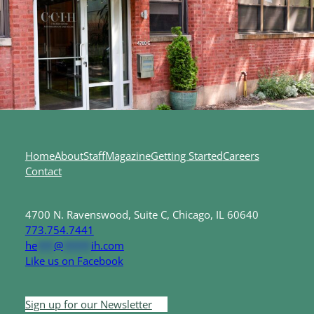
Home
About
Staff
Magazine
Getting Started
Careers
Contact
4700 N. Ravenswood, Suite C, Chicago, IL 60640
773.754.7441
he
***
@
*****
ih.com
Like us on Facebook
Sign up for our Newsletter