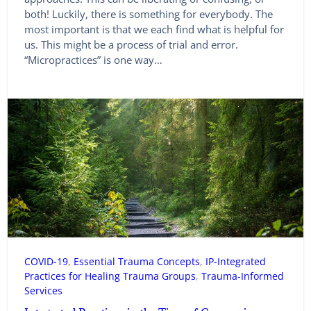
both! Luckily, there is something for everybody. The
most important is that we each find what is helpful for
us. This might be a process of trial and error.
“Micropractices” is one way…
COVID-19
, 
Essential Trauma Concepts
, 
IP-Integrated
Practices for Healing Trauma Groups
, 
Trauma-Informed
Services