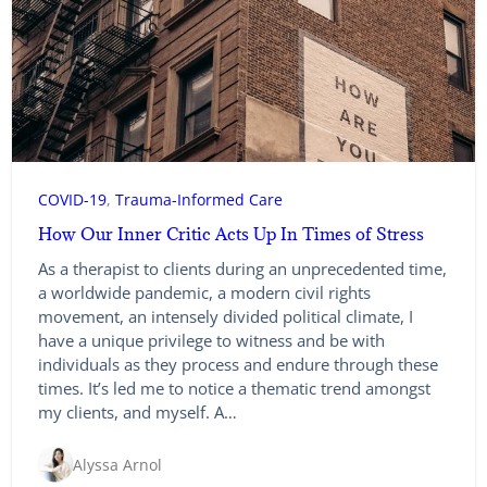
COVID-19
, 
Trauma-Informed Care
How Our Inner Critic Acts Up In Times of Stress
As a therapist to clients during an unprecedented time,
a worldwide pandemic, a modern civil rights
movement, an intensely divided political climate, I
have a unique privilege to witness and be with
individuals as they process and endure through these
times. It’s led me to notice a thematic trend amongst
my clients, and myself. A…
Alyssa Arnol