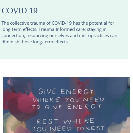
COVID-19
The collective trauma of COVID-19 has the potential for
long-term effects. Trauma-Informed care; staying in
connection, resourcing ourselves and micropractices can
diminish those long-term effects.