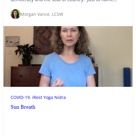
Morgan Vance, LCSW
COVID-19
, 
iRest Yoga Nidra
Sun Breath