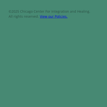
©2025 Chicago Center For Integration and Healing.
All rights reserved.
View our Policies.