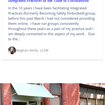
Integrated Practices in the Time of Coronavirus
In the 10 years I have been facilitating Integrated
Practices (formerly Becoming Safely Embodied) group,
before this past March I had not considered providing
them online. I have run groups consistently
throughout these years as a part of my practice and I
am deeply connected to this aspect of my work. Due
to the…
Meghan Reilly, LCSW