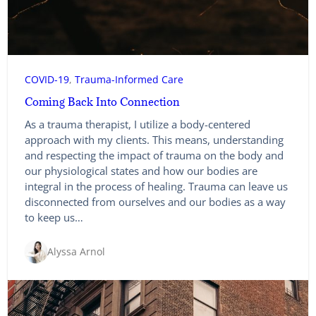
COVID-19
, 
Trauma-Informed Care
Coming Back Into Connection
As a trauma therapist, I utilize a body-centered
approach with my clients. This means, understanding
and respecting the impact of trauma on the body and
our physiological states and how our bodies are
integral in the process of healing. Trauma can leave us
disconnected from ourselves and our bodies as a way
to keep us…
Alyssa Arnol