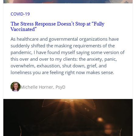
COVID-19
The Stress Response Doesn’t Stop at “Fully
Vaccinated”
As healthcare and governmental organizations have
suddenly shifted the masking requirements of the
pandemic, I have found myself saying some version of
this over and over to my clients: the anxiety, panic,
overwhelm, exhaustion, shut down, grief, and
loneliness you are feeling right now makes sense.
Michelle Horner, PsyD