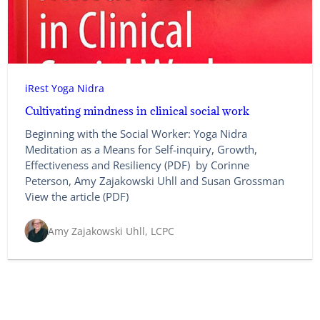
iRest Yoga Nidra
Cultivating mindness in clinical social work
Beginning with the Social Worker: Yoga Nidra
Meditation as a Means for Self-inquiry, Growth,
Effectiveness and Resiliency (PDF) by Corinne
Peterson, Amy Zajakowski Uhll and Susan Grossman
View the article (PDF)
Amy Zajakowski Uhll, LCPC