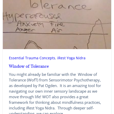
Essential Trauma Concepts
, 
iRest Yoga Nidra
Window of Tolerance
You might already be familiar with the Window of
Tolerance (WofT) from Sensorimotor Psychotherapy,
as developed by Pat Ogden. It is an amazing tool for
navigating our own inner sensory landscape as we
move through life! WOT also provides a great
framework for thinking about mindfulness practices,
including iRest Yoga Nidra. Through deeper self-
understanding, we can explore…