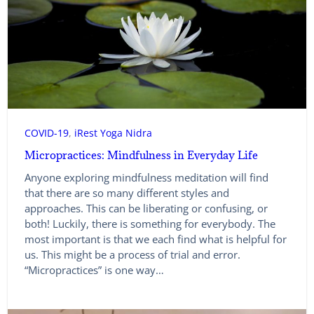
COVID-19
, 
iRest Yoga Nidra
Micropractices: Mindfulness in Everyday Life
Anyone exploring mindfulness meditation will find
that there are so many different styles and
approaches. This can be liberating or confusing, or
both! Luckily, there is something for everybody. The
most important is that we each find what is helpful for
us. This might be a process of trial and error.
“Micropractices” is one way…