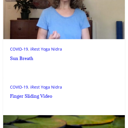
COVID-19
, 
iRest Yoga Nidra
Sun Breath
COVID-19
, 
iRest Yoga Nidra
Finger Sliding Video