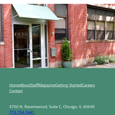
Home
About
Staff
Magazine
Getting Started
Careers
Contact
4700 N. Ravenswood, Suite C, Chicago, IL 60640
773.754.7441