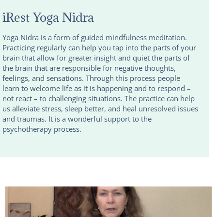
iRest Yoga Nidra
Yoga Nidra is a form of guided mindfulness meditation.
Practicing regularly can help you tap into the parts of your
brain that allow for greater insight and quiet the parts of
the brain that are responsible for negative thoughts,
feelings, and sensations. Through this process people
learn to welcome life as it is happening and to respond –
not react – to challenging situations. The practice can help
us alleviate stress, sleep better, and heal unresolved issues
and traumas. It is a wonderful support to the
psychotherapy process.