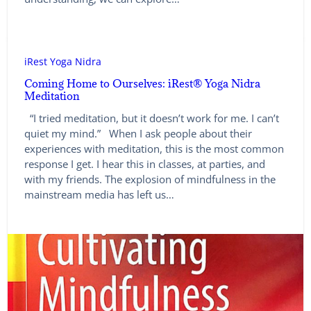
iRest Yoga Nidra
Coming Home to Ourselves: iRest® Yoga Nidra
Meditation
“I tried meditation, but it doesn’t work for me. I can’t
quiet my mind.” When I ask people about their
experiences with meditation, this is the most common
response I get. I hear this in classes, at parties, and
with my friends. The explosion of mindfulness in the
mainstream media has left us…