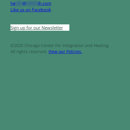
he
***
@
*****
ih.com
Like us on Facebook
Sign up for our Newsletter
©2025 Chicago Center For Integration and Healing.
All rights reserved.
View our Policies.