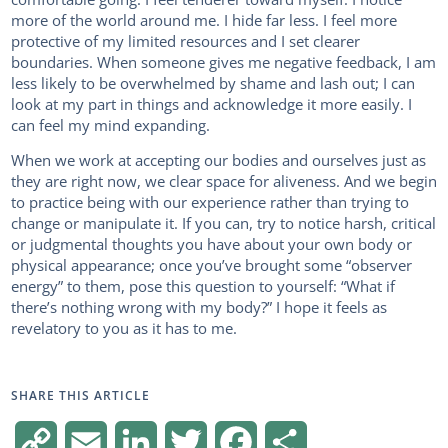
more of the world around me. I hide far less. I feel more
protective of my limited resources and I set clearer
boundaries. When someone gives me negative feedback, I am
less likely to be overwhelmed by shame and lash out; I can
look at my part in things and acknowledge it more easily. I
can feel my mind expanding.
When we work at accepting our bodies and ourselves just as
they are right now, we clear space for aliveness. And we begin
to practice being with our experience rather than trying to
change or manipulate it. If you can, try to notice harsh, critical
or judgmental thoughts you have about your own body or
physical appearance; once you’ve brought some “observer
energy” to them, pose this question to yourself: “What if
there’s nothing wrong with my body?” I hope it feels as
revelatory to you as it has to me.
SHARE THIS ARTICLE
C
E
L
T
F
S