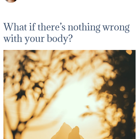
What if there’s nothing wrong
with your body?