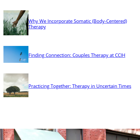
Why We Incorporate Somatic (Body-Centered)
Therapy
Finding Connection: Couples Therapy at CCIH
Practicing Together: Therapy in Uncertain Times