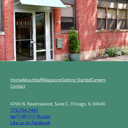
Home
About
Staff
Magazine
Getting Started
Careers
Contact
4700 N. Ravenswood, Suite C, Chicago, IL 60640
773.754.7441
he
***
@
*****
ih.com
Like us on Facebook