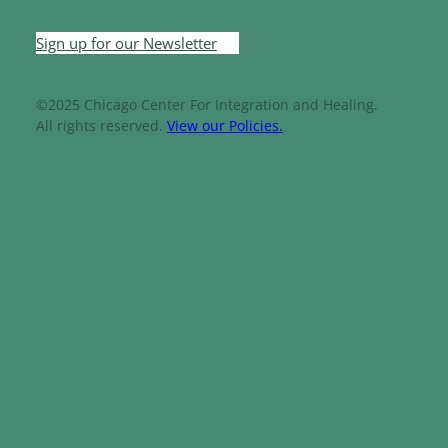
Sign up for our Newsletter
©2025 Chicago Center For Integration and Healing.
All rights reserved.
View our Policies.