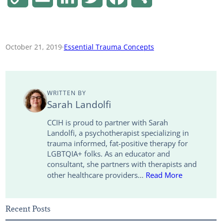
o
m
i
w
a
h
p
a
n
i
c
a
October 21, 2019
·
Essential Trauma Concepts
y
i
k
t
e
r
L
l
e
t
b
e
WRITTEN BY
i
d
e
o
Sarah Landolfi
n
I
r
o
CCIH is proud to partner with Sarah
Landolfi, a psychotherapist specializing in
k
n
k
trauma informed, fat-positive therapy for
LGBTQIA+ folks. As an educator and
consultant, she partners with therapists and
other healthcare providers…
Read More
Recent Posts