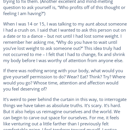
trying to fix them. (Another excellent and mind-melting
question to ask yourself is, “Who profits off of this thought or
feeling I am having?”)
When I was 14 or 15, I was talking to my aunt about someone
I had a crush on. I said that I wanted to ask this person out on
a date or to a dance – but not until I had lost some weight. I
remember her asking me, “Why do you have to wait until
you’ve lost weight to ask someone out?” This idea truly had
not occurred to me – I felt that I had to change, fix and shrink
my body before I was worthy of attention from anyone else.
If there was nothing wrong with your body, what would you
give yourself permission to do? Wear? Eat? Think? Try? Where
would you go? Whose time, attention and affection would
you feel deserving of?
It’s weird to peer behind the curtain in this way, to interrogate
things we have taken as absolute truths. It’s scary. It’s hard.
But it also helps us reimagine ourselves and the world. We
can begin to carve out space for ourselves. For me, it feels
like venturing out a little farther than I previously felt
comfortable going. I feel tenderer toward myself. I notice