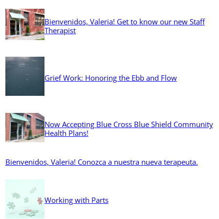
Bienvenidos, Valeria! Get to know our new Staff
Therapist
Grief Work: Honoring the Ebb and Flow
Now Accepting Blue Cross Blue Shield Community
Health Plans!
Bienvenidos, Valeria! Conozca a nuestra nueva terapeuta.
Working with Parts