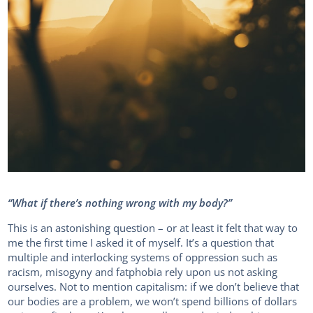
“What if there’s nothing wrong with my body?”
This is an astonishing question – or at least it felt that way to
me the first time I asked it of myself. It’s a question that
multiple and interlocking systems of oppression such as
racism, misogyny and fatphobia rely upon us not asking
ourselves. Not to mention capitalism: if we don’t believe that
our bodies are a problem, we won’t spend billions of dollars