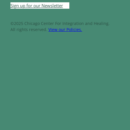
Sign up for our Newsletter
©2025 Chicago Center For Integration and Healing.
All rights reserved.
View our Policies.