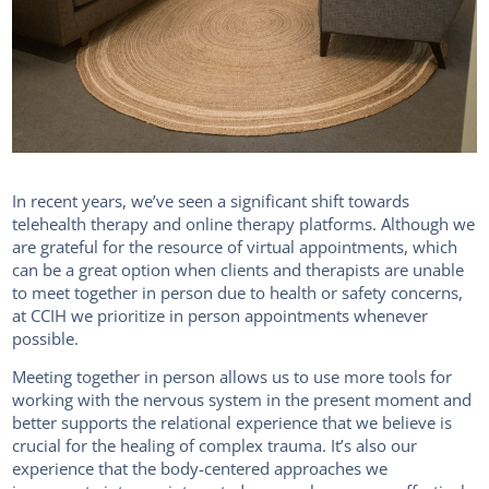
In recent years, we’ve seen a significant shift towards
telehealth therapy and online therapy platforms. Although we
are grateful for the resource of virtual appointments, which
can be a great option when clients and therapists are unable
to meet together in person due to health or safety concerns,
at CCIH we prioritize in person appointments whenever
possible.
Meeting together in person allows us to use more tools for
working with the nervous system in the present moment and
better supports the relational experience that we believe is
crucial for the healing of complex trauma. It’s also our
experience that the body-centered approaches we