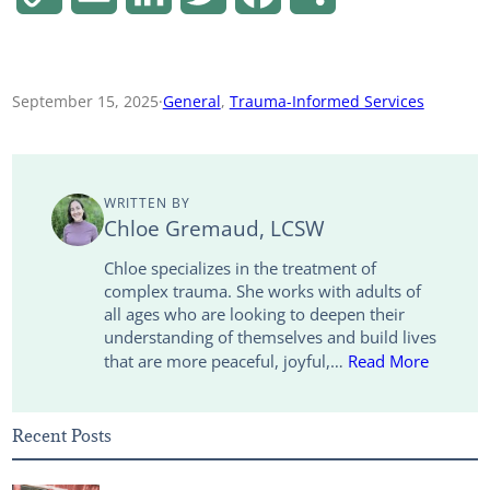
o
m
i
w
a
h
p
a
n
i
c
a
September 15, 2025
·
General
, 
Trauma-Informed Services
y
i
k
t
e
r
L
l
e
t
b
e
WRITTEN BY
i
d
e
o
Chloe Gremaud, LCSW
n
I
r
o
Chloe specializes in the treatment of
complex trauma. She works with adults of
k
n
k
all ages who are looking to deepen their
understanding of themselves and build lives
that are more peaceful, joyful,…
Read More
Recent Posts