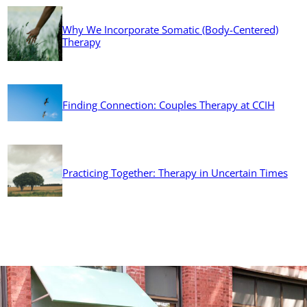
Why We Incorporate Somatic (Body-Centered)
Therapy
Finding Connection: Couples Therapy at CCIH
Practicing Together: Therapy in Uncertain Times