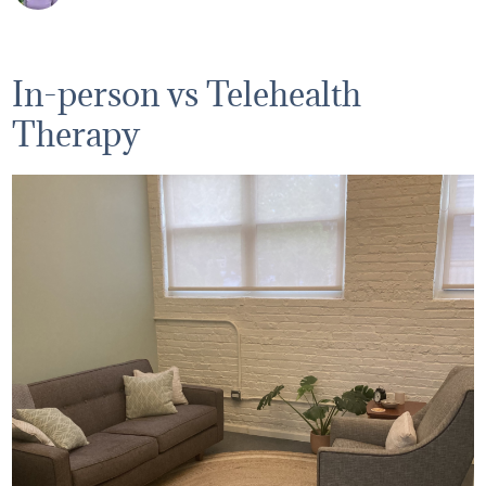
In-person vs Telehealth
Therapy