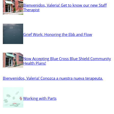
Bienvenidos, Valeria! Get to know our new Staff
Therapist
Grief Work: Honoring the Ebb and Flow
Now Accepting Blue Cross Blue Shield Community
Health Plans!
Bienvenidos, Valeria! Conozca a nuestra nueva terapeuta.
Working with Parts