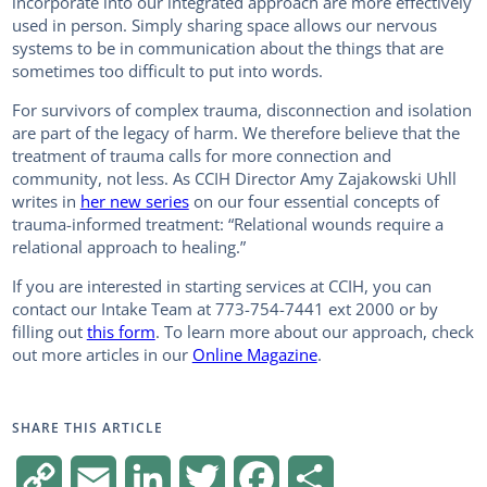
incorporate into our integrated approach are more effectively
used in person. Simply sharing space allows our nervous
systems to be in communication about the things that are
sometimes too difficult to put into words.
For survivors of complex trauma, disconnection and isolation
are part of the legacy of harm. We therefore believe that the
treatment of trauma calls for more connection and
community, not less. As CCIH Director Amy Zajakowski Uhll
writes in
her new series
on our four essential concepts of
trauma-informed treatment: “Relational wounds require a
relational approach to healing.”
If you are interested in starting services at CCIH, you can
contact our Intake Team at 773-754-7441 ext 2000 or by
filling out
this form
. To learn more about our approach, check
out more articles in our
Online Magazine
.
SHARE THIS ARTICLE
C
E
L
T
F
S