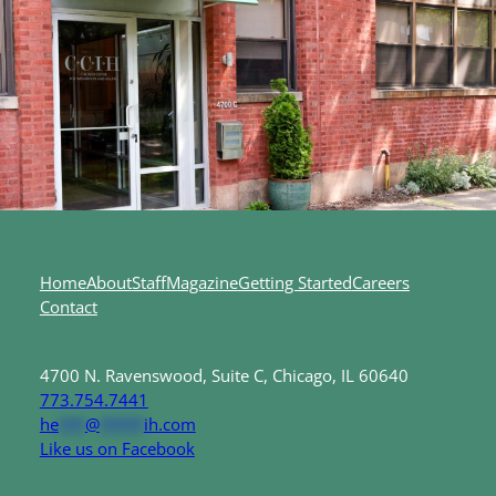
Home
About
Staff
Magazine
Getting Started
Careers
Contact
4700 N. Ravenswood, Suite C, Chicago, IL 60640
773.754.7441
he
***
@
*****
ih.com
Like us on Facebook