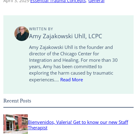
April 3, 2025
·
Essential Trauma Concepts
, 
General
y
i
k
t
e
r
L
l
e
t
b
e
WRITTEN BY
i
d
e
o
Amy Zajakowski Uhll, LCPC
n
I
r
o
Amy Zajakowski Uhll is the founder and
director of the Chicago Center for
k
n
k
Integration and Healing. For more than 30
years, Amy has been committed to
exploring the harm caused by traumatic
experiences.…
Read More
Recent Posts
Bienvenidos, Valeria! Get to know our new Staff
Therapist