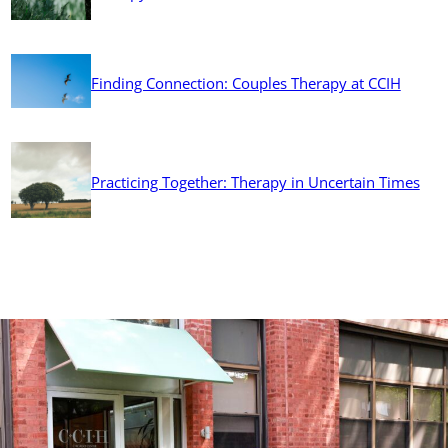
Finding Connection: Couples Therapy at CCIH
Practicing Together: Therapy in Uncertain Times