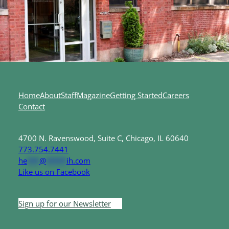
Home
About
Staff
Magazine
Getting Started
Careers
Contact
4700 N. Ravenswood, Suite C, Chicago, IL 60640
773.754.7441
he
***
@
*****
ih.com
Like us on Facebook
Sign up for our Newsletter