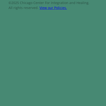
©2025 Chicago Center For Integration and Healing.
All rights reserved.
View our Policies.