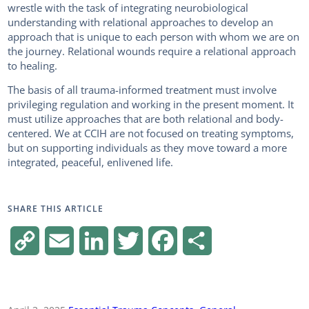
wrestle with the task of integrating neurobiological
understanding with relational approaches to develop an
approach that is unique to each person with whom we are on
the journey. Relational wounds require a relational approach
to healing.
The basis of all trauma-informed treatment must involve
privileging regulation and working in the present moment. It
must utilize approaches that are both relational and body-
centered. We at CCIH are not focused on treating symptoms,
but on supporting individuals as they move toward a more
integrated, peaceful, enlivened life.
SHARE THIS ARTICLE
C
E
L
T
F
S
o
m
i
w
a
h
p
a
n
i
c
a