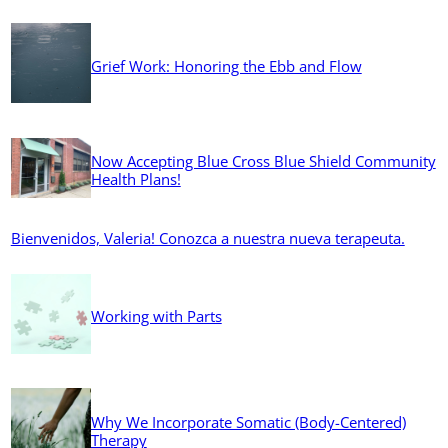
Grief Work: Honoring the Ebb and Flow
Now Accepting Blue Cross Blue Shield Community
Health Plans!
Bienvenidos, Valeria! Conozca a nuestra nueva terapeuta.
Working with Parts
Why We Incorporate Somatic (Body-Centered)
Therapy