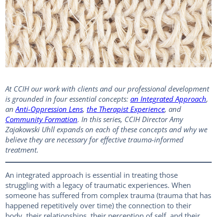
At CCIH our work with clients and our professional development
is grounded in four essential concepts:
an Integrated Approach
,
an
Anti-Oppression Lens
,
the Therapist Experience
, and
Community Formation
. In this series, CCIH Director Amy
Zajakowski Uhll expands on each of these concepts and why we
believe they are necessary for effective trauma-informed
treatment.
An integrated approach is essential in treating those
struggling with a legacy of traumatic experiences. When
someone has suffered from complex trauma (trauma that has
happened repetitively over time) the connection to their
body, their relationships, their perception of self, and their