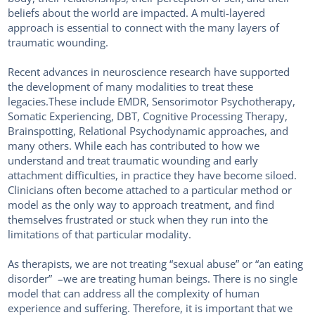
beliefs about the world are impacted. A multi-layered
approach is essential to connect with the many layers of
traumatic wounding.
Recent advances in neuroscience research have supported
the development of many modalities to treat these
legacies.These include EMDR, Sensorimotor Psychotherapy,
Somatic Experiencing, DBT, Cognitive Processing Therapy,
Brainspotting, Relational Psychodynamic approaches, and
many others. While each has contributed to how we
understand and treat traumatic wounding and early
attachment difficulties, in practice they have become siloed.
Clinicians often become attached to a particular method or
model as the only way to approach treatment, and find
themselves frustrated or stuck when they run into the
limitations of that particular modality.
As therapists, we are not treating “sexual abuse” or “an eating
disorder” –we are treating human beings. There is no single
model that can address all the complexity of human
experience and suffering. Therefore, it is important that we