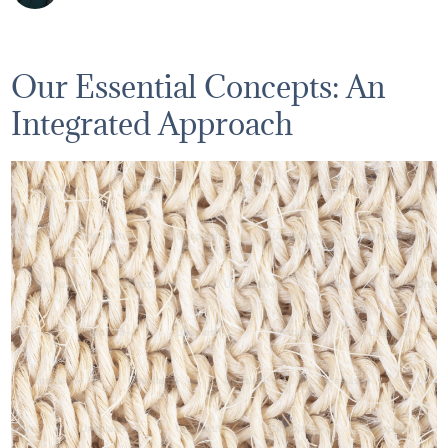
Our Essential Concepts: An
Integrated Approach