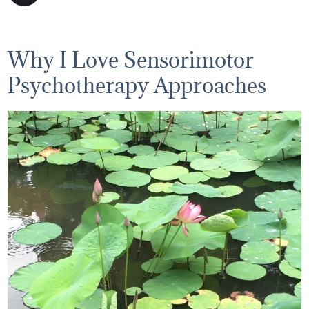
Why I Love Sensorimotor
Psychotherapy Approaches