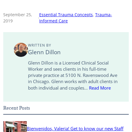
o
m
i
w
a
h
p
a
n
i
c
a
September 25,
Essential Trauma Concepts
, 
Trauma-
·
2019
Informed Care
y
i
k
t
e
r
L
l
e
t
b
e
WRITTEN BY
i
d
e
o
Glenn Dillon
n
I
r
o
Glenn Dillon is a Licensed Clinical Social
Worker and sees clients in his full-time
k
n
k
private practice at 5100 N. Ravenswood Ave
in Chicago. Glenn works with adult clients in
both individual and couples…
Read More
Recent Posts
Bienvenidos, Valeria! Get to know our new Staff