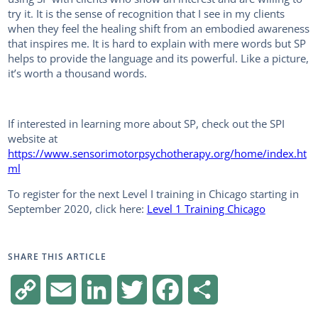
try it. It is the sense of recognition that I see in my clients
when they feel the healing shift from an embodied awareness
that inspires me. It is hard to explain with mere words but SP
helps to provide the language and its powerful. Like a picture,
it’s worth a thousand words.
If interested in learning more about SP, check out the SPI
website at
https://www.sensorimotorpsychotherapy.org/home/index.ht
ml
To register for the next Level I training in Chicago starting in
September 2020, click here:
Level 1 Training Chicago
SHARE THIS ARTICLE
C
E
L
T
F
S