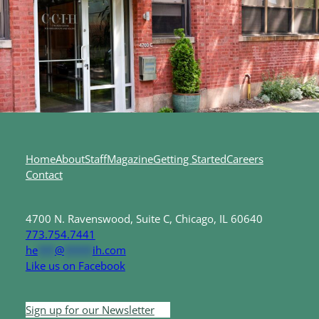
Home
About
Staff
Magazine
Getting Started
Careers
Contact
4700 N. Ravenswood, Suite C, Chicago, IL 60640
773.754.7441
he
***
@
*****
ih.com
Like us on Facebook
Sign up for our Newsletter