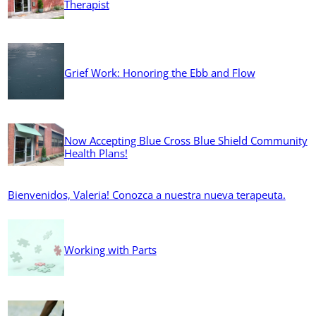
Therapist
Grief Work: Honoring the Ebb and Flow
Now Accepting Blue Cross Blue Shield Community
Health Plans!
Bienvenidos, Valeria! Conozca a nuestra nueva terapeuta.
Working with Parts