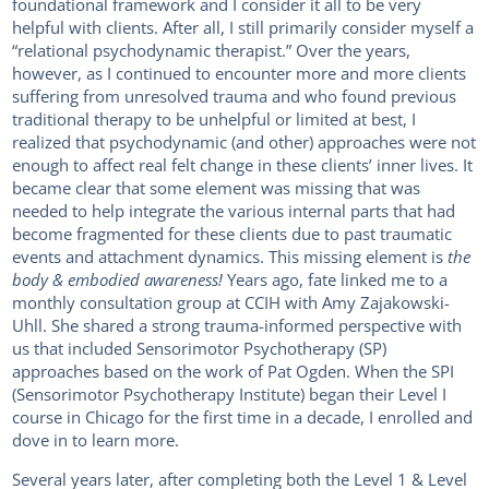
foundational framework and I consider it all to be very
helpful with clients. After all, I still primarily consider myself a
“relational psychodynamic therapist.” Over the years,
however, as I continued to encounter more and more clients
suffering from unresolved trauma and who found previous
traditional therapy to be unhelpful or limited at best, I
realized that psychodynamic (and other) approaches were not
enough to affect real felt change in these clients’ inner lives. It
became clear that some element was missing that was
needed to help integrate the various internal parts that had
become fragmented for these clients due to past traumatic
events and attachment dynamics. This missing element is
the
body & embodied awareness!
Years ago, fate linked me to a
monthly consultation group at CCIH with Amy Zajakowski-
Uhll. She shared a strong trauma-informed perspective with
us that included Sensorimotor Psychotherapy (SP)
approaches based on the work of Pat Ogden. When the SPI
(Sensorimotor Psychotherapy Institute) began their Level I
course in Chicago for the first time in a decade, I enrolled and
dove in to learn more.
Several years later, after completing both the Level 1 & Level