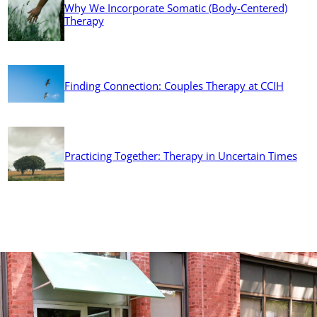
Why We Incorporate Somatic (Body-Centered)
Therapy
Finding Connection: Couples Therapy at CCIH
Practicing Together: Therapy in Uncertain Times