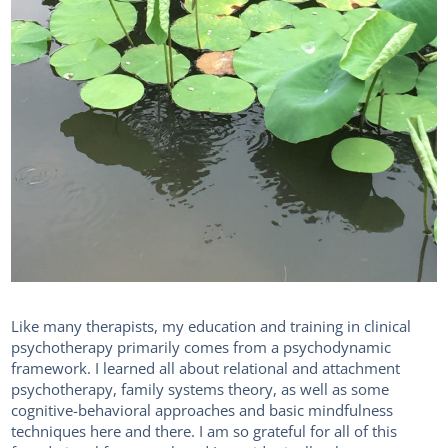
Like many therapists, my education and training in clinical
psychotherapy primarily comes from a psychodynamic
framework. I learned all about relational and attachment
psychotherapy, family systems theory, as well as some
cognitive-behavioral approaches and basic mindfulness
techniques here and there. I am so grateful for all of this