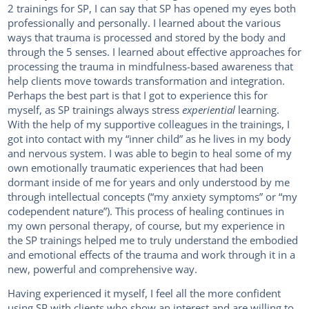
2 trainings for SP, I can say that SP has opened my eyes both
professionally and personally. I learned about the various
ways that trauma is processed and stored by the body and
through the 5 senses. I learned about effective approaches for
processing the trauma in mindfulness-based awareness that
help clients move towards transformation and integration.
Perhaps the best part is that I got to experience this for
myself, as SP trainings always stress
experiential
learning.
With the help of my supportive colleagues in the trainings, I
got into contact with my “inner child” as he lives in my body
and nervous system. I was able to begin to heal some of my
own emotionally traumatic experiences that had been
dormant inside of me for years and only understood by me
through intellectual concepts (“my anxiety symptoms” or “my
codependent nature”). This process of healing continues in
my own personal therapy, of course, but my experience in
the SP trainings helped me to truly understand the embodied
and emotional effects of the trauma and work through it in a
new, powerful and comprehensive way.
Having experienced it myself, I feel all the more confident
using SP with clients who show an interest and are willing to