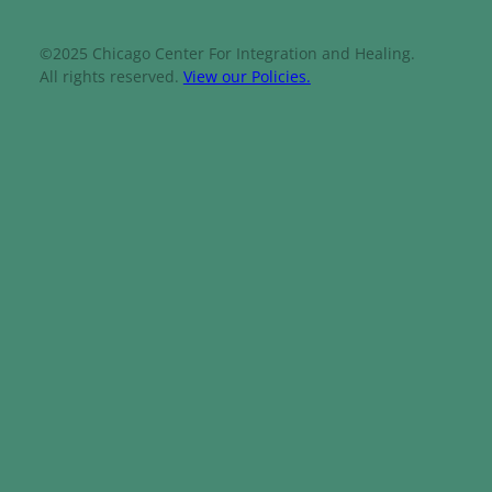
©2025 Chicago Center For Integration and Healing.
All rights reserved.
View our Policies.