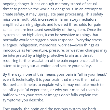
ongoing danger. It has enough memory stored of actual
threat to perceive the world as dangerous. In an attempt to
create safety, it may upregulate pain processing. This safety
mission is multifold: increased inflammatory mediators,
amplified warning signals and lowered thresholds for pain
can all ensure increased sensitivity of the system. Once the
system set on high alert, it can be sensitive to things that
normally wouldn’t trigger a pain response. Everyday stress,
allergies, indigestion, memories, worries—even things as
innocuous as temperature, pressure, or weather changes may
be interpreted by a highly protective brain as a threat
requiring further escalation of the pain experience… all in an
attempt to get your attention and secure your safety.
By the way, none of this means your pain is “all in your head,”
even if, technically, it is your brain that makes the final call.
But perhaps it helps to explain why it may not take much to
set off a painful experience, or why your medical team is
baffled when your tests or images don’t fully explain the
symptoms you describe.
Fortunately, the brain and the nervous system are both