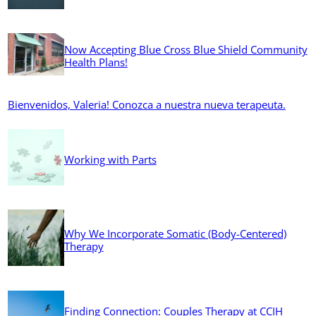
Now Accepting Blue Cross Blue Shield Community
Health Plans!
Bienvenidos, Valeria! Conozca a nuestra nueva terapeuta.
Working with Parts
Why We Incorporate Somatic (Body-Centered)
Therapy
Finding Connection: Couples Therapy at CCIH