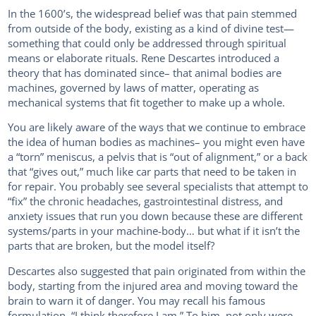
In the 1600’s, the widespread belief was that pain stemmed
from outside of the body, existing as a kind of divine test—
something that could only be addressed through spiritual
means or elaborate rituals. Rene Descartes introduced a
theory that has dominated since– that animal bodies are
machines, governed by laws of matter, operating as
mechanical systems that fit together to make up a whole.
You are likely aware of the ways that we continue to embrace
the idea of human bodies as machines– you might even have
a “torn” meniscus, a pelvis that is “out of alignment,” or a back
that “gives out,” much like car parts that need to be taken in
for repair. You probably see several specialists that attempt to
“fix” the chronic headaches, gastrointestinal distress, and
anxiety issues that run you down because these are different
systems/parts in your machine-body… but what if it isn’t the
parts that are broken, but the model itself?
Descartes also suggested that pain originated from within the
body, starting from the injured area and moving toward the
brain to warn it of danger. You may recall his famous
formulation, “I think therefore I am.” To him, not only were