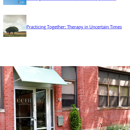
Practicing Together: Therapy in Uncertain Times