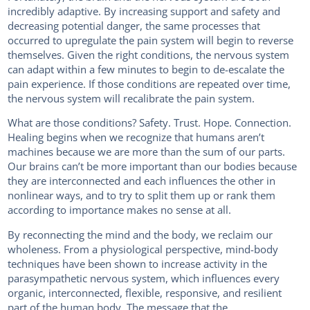
incredibly adaptive. By increasing support and safety and
decreasing potential danger, the same processes that
occurred to upregulate the pain system will begin to reverse
themselves. Given the right conditions, the nervous system
can adapt within a few minutes to begin to de-escalate the
pain experience. If those conditions are repeated over time,
the nervous system will recalibrate the pain system.
What are those conditions? Safety. Trust. Hope. Connection.
Healing begins when we recognize that humans aren’t
machines because we are more than the sum of our parts.
Our brains can’t be more important than our bodies because
they are interconnected and each influences the other in
nonlinear ways, and to try to split them up or rank them
according to importance makes no sense at all.
By reconnecting the mind and the body, we reclaim our
wholeness. From a physiological perspective, mind-body
techniques have been shown to increase activity in the
parasympathetic nervous system, which influences every
organic, interconnected, flexible, responsive, and resilient
part of the human body. The message that the