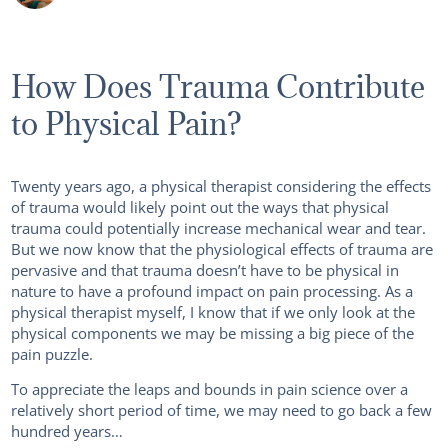
How Does Trauma Contribute
to Physical Pain?
Twenty years ago, a physical therapist considering the effects
of trauma would likely point out the ways that physical
trauma could potentially increase mechanical wear and tear.
But we now know that the physiological effects of trauma are
pervasive and that trauma doesn’t have to be physical in
nature to have a profound impact on pain processing. As a
physical therapist myself, I know that if we only look at the
physical components we may be missing a big piece of the
pain puzzle.
To appreciate the leaps and bounds in pain science over a
relatively short period of time, we may need to go back a few
hundred years…