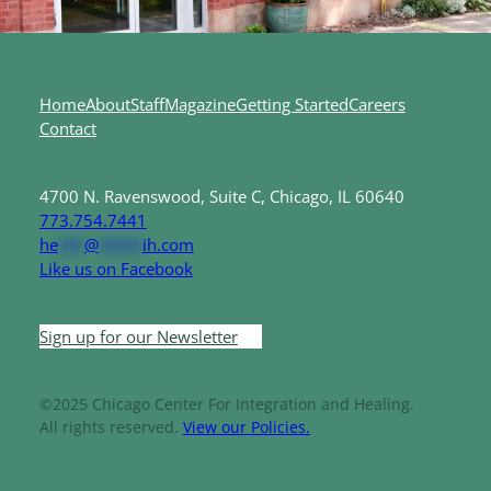
Home
About
Staff
Magazine
Getting Started
Careers
Contact
4700 N. Ravenswood, Suite C, Chicago, IL 60640
773.754.7441
he
***
@
*****
ih.com
Like us on Facebook
Sign up for our Newsletter
©2025 Chicago Center For Integration and Healing.
All rights reserved.
View our Policies.