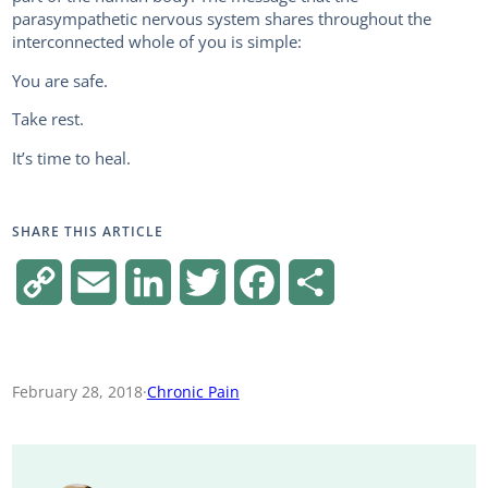
parasympathetic nervous system shares throughout the
interconnected whole of you is simple:
You are safe.
Take rest.
It’s time to heal.
SHARE THIS ARTICLE
C
E
L
T
F
S
o
m
i
w
a
h
p
a
n
i
c
a
February 28, 2018
·
Chronic Pain
y
i
k
t
e
r
L
l
e
t
b
e