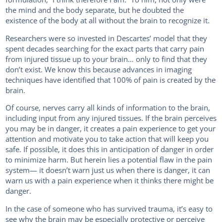
the mind and the body separate, but he doubted the
existence of the body at all without the brain to recognize it.
Researchers were so invested in Descartes’ model that they
spent decades searching for the exact parts that carry pain
from injured tissue up to your brain… only to find that they
don’t exist. We know this because advances in imaging
techniques have identified that 100% of pain is created by the
brain.
Of course, nerves carry all kinds of information to the brain,
including input from any injured tissues. If the brain perceives
you may be in danger, it creates a pain experience to get your
attention and motivate you to take action that will keep you
safe. If possible, it does this in anticipation of danger in order
to minimize harm. But herein lies a potential flaw in the pain
system— it doesn’t warn just us when there is danger, it can
warn us with a pain experience when it thinks there might be
danger.
In the case of someone who has survived trauma, it’s easy to
see why the brain may be especially protective or perceive