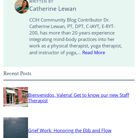
WRITTEN BY
i
d
e
o
Catherine Lewan
n
I
r
o
CCIH Community Blog Contributor Dr.
Catherine Lewan, PT, DPT, C-IAYT, E-RYT-
k
n
k
200, has more than 20 years experience
integrating mind-body practices into her
work as a physical therapist, yoga therapist,
and instructor of yoga,…
Read More
Recent Posts
Bienvenidos, Valeria! Get to know our new Staff
Therapist
Grief Work: Honoring the Ebb and Flow