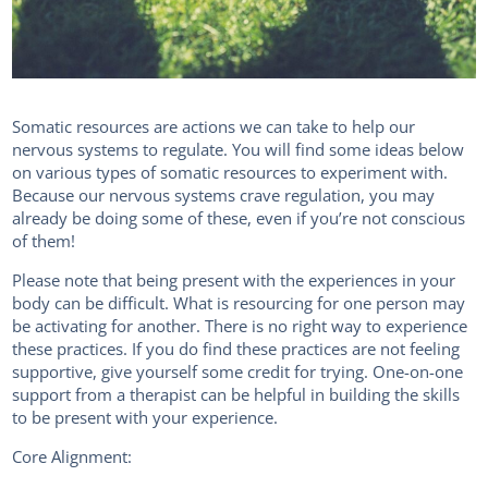
Somatic resources are actions we can take to help our
nervous systems to regulate. You will find some ideas below
on various types of somatic resources to experiment with.
Because our nervous systems crave regulation, you may
already be doing some of these, even if you’re not conscious
of them!
Please note that being present with the experiences in your
body can be difficult. What is resourcing for one person may
be activating for another. There is no right way to experience
these practices. If you do find these practices are not feeling
supportive, give yourself some credit for trying. One-on-one
support from a therapist can be helpful in building the skills
to be present with your experience.
Core Alignment: