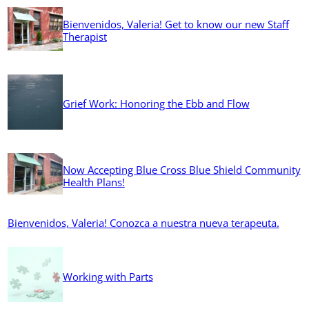
Bienvenidos, Valeria! Get to know our new Staff
Therapist
Grief Work: Honoring the Ebb and Flow
Now Accepting Blue Cross Blue Shield Community
Health Plans!
Bienvenidos, Valeria! Conozca a nuestra nueva terapeuta.
Working with Parts