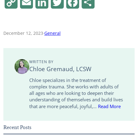
C
E
L
T
F
S
o
m
i
w
a
h
p
a
n
i
c
a
December 12, 2023
·
General
y
i
k
t
e
r
L
l
e
t
b
e
WRITTEN BY
i
d
e
o
Chloe Gremaud, LCSW
n
I
r
o
Chloe specializes in the treatment of
complex trauma. She works with adults of
k
n
k
all ages who are looking to deepen their
understanding of themselves and build lives
that are more peaceful, joyful,…
Read More
Recent Posts