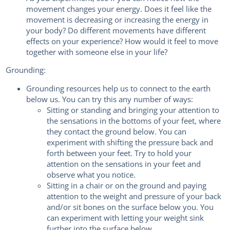
movement changes your energy. Does it feel like the
movement is decreasing or increasing the energy in
your body? Do different movements have different
effects on your experience? How would it feel to move
together with someone else in your life?
Grounding:
Grounding resources help us to connect to the earth
below us. You can try this any number of ways:
Sitting or standing and bringing your attention to
the sensations in the bottoms of your feet, where
they contact the ground below. You can
experiment with shifting the pressure back and
forth between your feet. Try to hold your
attention on the sensations in your feet and
observe what you notice.
Sitting in a chair or on the ground and paying
attention to the weight and pressure of your back
and/or sit bones on the surface below you. You
can experiment with letting your weight sink
further into the surface below.