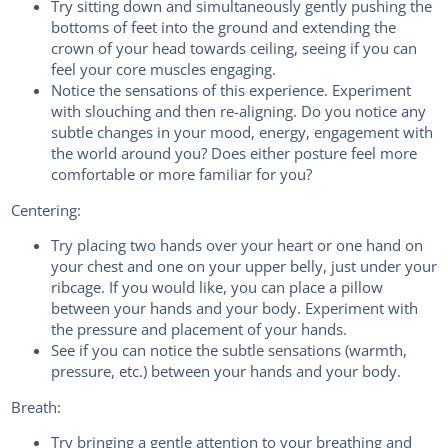
Try sitting down and simultaneously gently pushing the
bottoms of feet into the ground and extending the
crown of your head towards ceiling, seeing if you can
feel your core muscles engaging.
Notice the sensations of this experience. Experiment
with slouching and then re-aligning. Do you notice any
subtle changes in your mood, energy, engagement with
the world around you? Does either posture feel more
comfortable or more familiar for you?
Centering:
Try placing two hands over your heart or one hand on
your chest and one on your upper belly, just under your
ribcage. If you would like, you can place a pillow
between your hands and your body. Experiment with
the pressure and placement of your hands.
See if you can notice the subtle sensations (warmth,
pressure, etc.) between your hands and your body.
Breath:
Try bringing a gentle attention to your breathing and