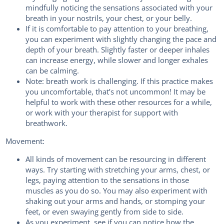
mindfully noticing the sensations associated with your
breath in your nostrils, your chest, or your belly.
If it is comfortable to pay attention to your breathing,
you can experiment with slightly changing the pace and
depth of your breath. Slightly faster or deeper inhales
can increase energy, while slower and longer exhales
can be calming.
Note: breath work is challenging. If this practice makes
you uncomfortable, that’s not uncommon! It may be
helpful to work with these other resources for a while,
or work with your therapist for support with
breathwork.
Movement:
All kinds of movement can be resourcing in different
ways. Try starting with stretching your arms, chest, or
legs, paying attention to the sensations in those
muscles as you do so. You may also experiment with
shaking out your arms and hands, or stomping your
feet, or even swaying gently from side to side.
As you experiment, see if you can notice how the