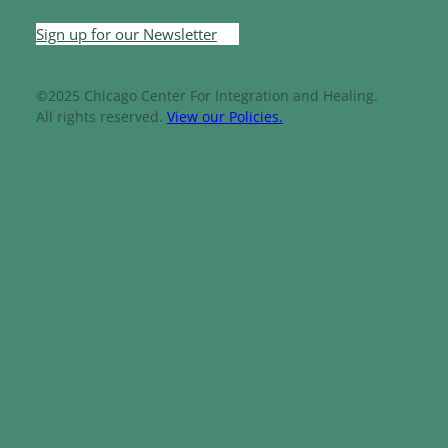
Sign up for our Newsletter
©2025 Chicago Center For Integration and Healing.
All rights reserved.
View our Policies.