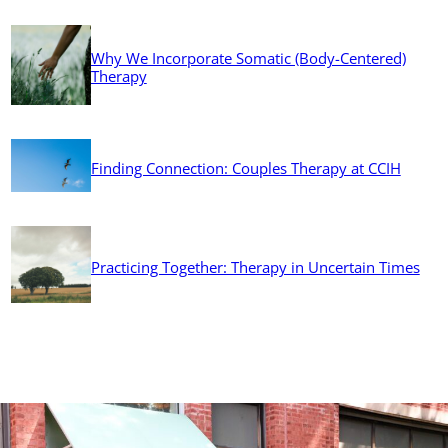
Why We Incorporate Somatic (Body-Centered)
Therapy
Finding Connection: Couples Therapy at CCIH
Practicing Together: Therapy in Uncertain Times