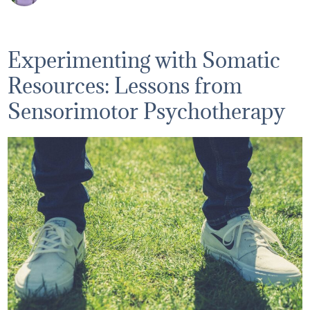
Experimenting with Somatic
Resources: Lessons from
Sensorimotor Psychotherapy