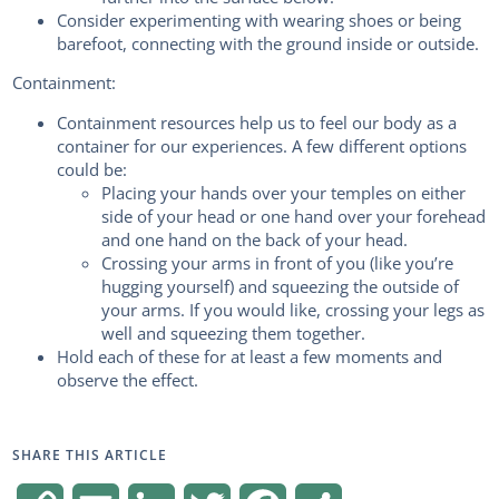
Consider experimenting with wearing shoes or being
barefoot, connecting with the ground inside or outside.
Containment:
Containment resources help us to feel our body as a
container for our experiences. A few different options
could be:
Placing your hands over your temples on either
side of your head or one hand over your forehead
and one hand on the back of your head.
Crossing your arms in front of you (like you’re
hugging yourself) and squeezing the outside of
your arms. If you would like, crossing your legs as
well and squeezing them together.
Hold each of these for at least a few moments and
observe the effect.
SHARE THIS ARTICLE