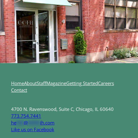
Home
About
Staff
Magazine
Getting Started
Careers
Contact
4700 N. Ravenswood, Suite C, Chicago, IL 60640
773.754.7441
he
***
@
*****
ih.com
Like us on Facebook