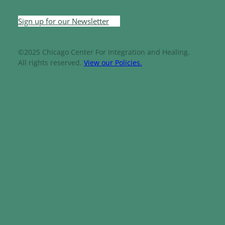
Sign up for our Newsletter
©2025 Chicago Center For Integration and Healing.
All rights reserved.
View our Policies.