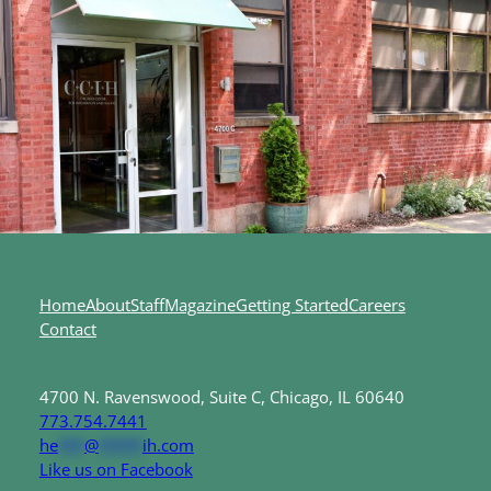
Home
About
Staff
Magazine
Getting Started
Careers
Contact
4700 N. Ravenswood, Suite C, Chicago, IL 60640
773.754.7441
he
***
@
*****
ih.com
Like us on Facebook