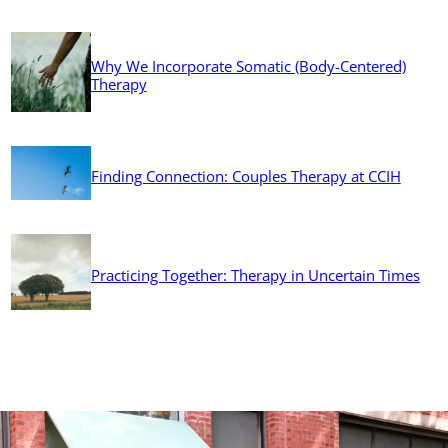
Why We Incorporate Somatic (Body-Centered)
Therapy
Finding Connection: Couples Therapy at CCIH
Practicing Together: Therapy in Uncertain Times