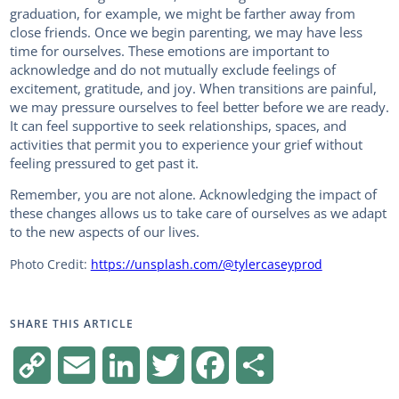
graduation, for example, we might be farther away from
close friends. Once we begin parenting, we may have less
time for ourselves. These emotions are important to
acknowledge and do not mutually exclude feelings of
excitement, gratitude, and joy. When transitions are painful,
we may pressure ourselves to feel better before we are ready.
It can feel supportive to seek relationships, spaces, and
activities that permit you to experience your grief without
feeling pressured to get past it.
Remember, you are not alone. Acknowledging the impact of
these changes allows us to take care of ourselves as we adapt
to the new aspects of our lives.
Photo Credit:
https://unsplash.com/@tylercaseyprod
SHARE THIS ARTICLE
C
E
L
T
F
S