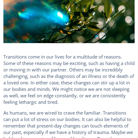
Transitions come in our lives for a multitude of reasons.
Some of these reasons may be exciting, such as having a child
or moving in with our partner. Others may be incredibly
challenging, such as the diagnosis of an illness or the death of
a loved one. In either case, these changes can stir up a lot in
our bodies and minds. We might notice we are not sleeping
as well, we feel on edge constantly, or we are consistently
feeling lethargic and tired.
As humans, we are wired to crave the familiar. Transitions
can put a lot of stress on our bodies. It can also be helpful to
remember that present-day changes can touch elements of
our past, especially if we have a history of trauma. Maybe we