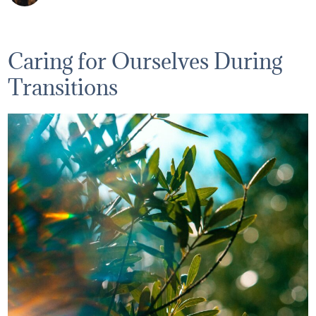
Caring for Ourselves During
Transitions