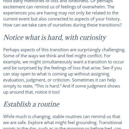
hold early memories of loss and loneliness. Or perhaps
excitement can remind us of feelings of overwhelm. The
experiences you are having may not only be related to the
current event but also connected to aspects of your history.
How can we take care of ourselves during these transitions?
Notice what is hard, with curiosity
Perhaps aspects of this transition are surprisingly challenging.
Some of the ways we think and feel might conflict. For
example, we might simultaneously want a transition to occur
and be surprised by the feelings of loss that arise. See if you
can stay open to what is coming up without assigning
evaluation, judgment, or criticism. Sometimes it can help
simply to state, “This is hard.” And if some judgment shows
up around that, notice it too!
Establish a routine
While much is changing, stable routines can remind us that
we are safe. Explore what might feel grounding. Transitional
points in the day, such as in the morning or before bed, can