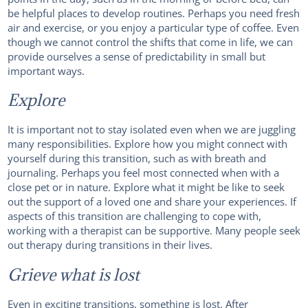
be helpful places to develop routines. Perhaps you need fresh
air and exercise, or you enjoy a particular type of coffee. Even
though we cannot control the shifts that come in life, we can
provide ourselves a sense of predictability in small but
important ways.
Explore
It is important not to stay isolated even when we are juggling
many responsibilities. Explore how you might connect with
yourself during this transition, such as with breath and
journaling. Perhaps you feel most connected when with a
close pet or in nature. Explore what it might be like to seek
out the support of a loved one and share your experiences. If
aspects of this transition are challenging to cope with,
working with a therapist can be supportive. Many people seek
out therapy during transitions in their lives.
Grieve what is lost
Even in exciting transitions, something is lost. After