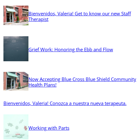
Bienvenidos, Valeria! Get to know our new Staff
Therapist
Grief Work: Honoring the Ebb and Flow
Now Accepting Blue Cross Blue Shield Community
Health Plans!
Bienvenidos, Valeria! Conozca a nuestra nueva terapeuta.
Working with Parts