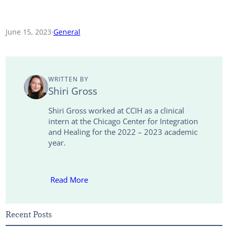
o
m
i
w
a
h
p
a
n
i
c
a
June 15, 2023
·
General
y
i
k
t
e
r
L
l
e
t
b
e
WRITTEN BY
i
d
e
o
Shiri Gross
n
I
r
o
Shiri Gross worked at CCIH as a clinical
intern at the Chicago Center for Integration
k
n
k
and Healing for the 2022 – 2023 academic
year.
Read More
Recent Posts