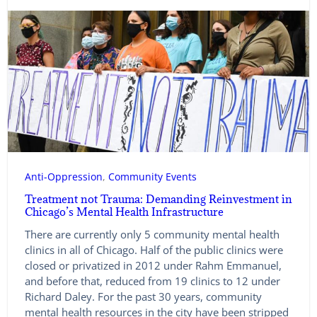
Anti-Oppression
, 
Community Events
Treatment not Trauma: Demanding Reinvestment in
Chicago’s Mental Health Infrastructure
There are currently only 5 community mental health
clinics in all of Chicago. Half of the public clinics were
closed or privatized in 2012 under Rahm Emmanuel,
and before that, reduced from 19 clinics to 12 under
Richard Daley. For the past 30 years, community
mental health resources in the city have been stripped