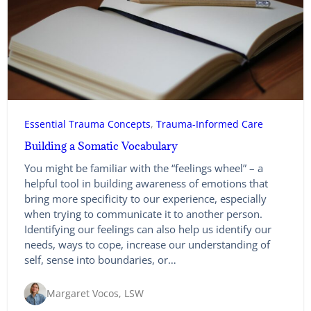
Essential Trauma Concepts
, 
Trauma-Informed Care
Building a Somatic Vocabulary
You might be familiar with the “feelings wheel” – a
helpful tool in building awareness of emotions that
bring more specificity to our experience, especially
when trying to communicate it to another person.
Identifying our feelings can also help us identify our
needs, ways to cope, increase our understanding of
self, sense into boundaries, or…
Margaret Vocos, LSW