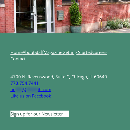
Home
About
Staff
Magazine
Getting Started
Careers
Contact
4700 N. Ravenswood, Suite C, Chicago, IL 60640
773.754.7441
he
***
@
*****
ih.com
Like us on Facebook
Sign up for our Newsletter