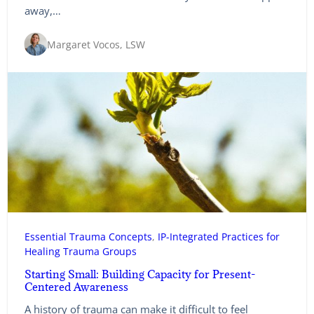
away,…
Margaret Vocos, LSW
Essential Trauma Concepts
, 
IP-Integrated Practices for
Healing Trauma Groups
Starting Small: Building Capacity for Present-
Centered Awareness
A history of trauma can make it difficult to feel