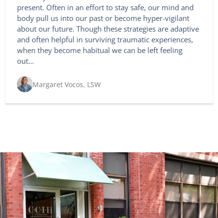
present. Often in an effort to stay safe, our mind and
body pull us into our past or become hyper-vigilant
about our future. Though these strategies are adaptive
and often helpful in surviving traumatic experiences,
when they become habitual we can be left feeling
out…
Margaret Vocos, LSW