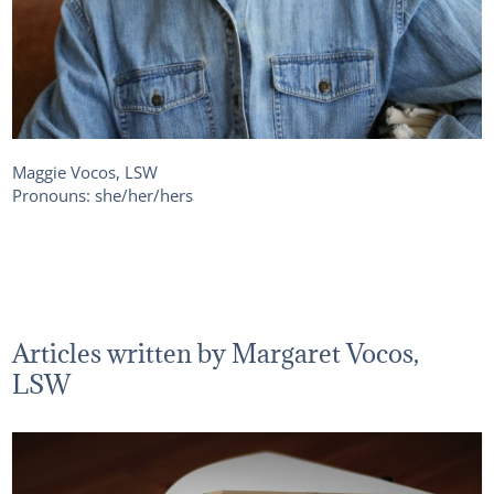
Maggie Vocos, LSW
Pronouns: she/her/hers
Articles written by Margaret Vocos,
LSW