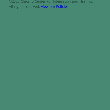
©2025 Chicago Center For Integration and Healing.
All rights reserved.
View our Policies.