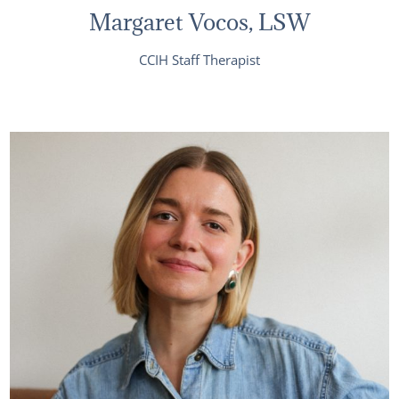
Margaret Vocos, LSW
CCIH Staff Therapist