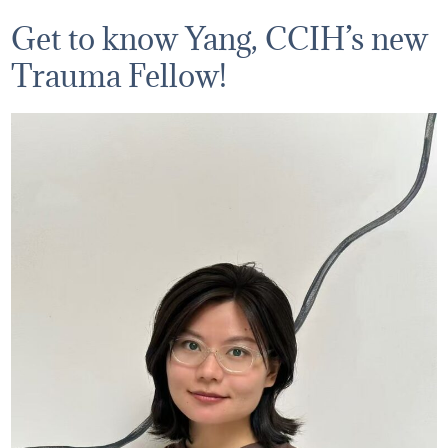
Get to know Yang, CCIH’s new
Trauma Fellow!