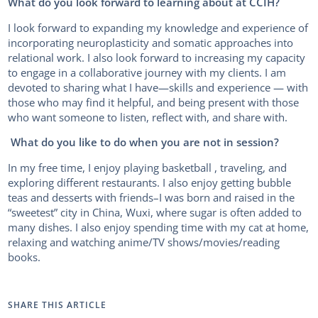
What do you look forward to learning about at CCIH?
I look forward to expanding my knowledge and experience of
incorporating neuroplasticity and somatic approaches into
relational work. I also look forward to increasing my capacity
to engage in a collaborative journey with my clients. I am
devoted to sharing what I have—skills and experience — with
those who may find it helpful, and being present with those
who want someone to listen, reflect with, and share with.
What do you like to do when you are not in session?
In my free time, I enjoy playing basketball , traveling, and
exploring different restaurants. I also enjoy getting bubble
teas and desserts with friends–I was born and raised in the
“sweetest” city in China, Wuxi, where sugar is often added to
many dishes. I also enjoy spending time with my cat at home,
relaxing and watching anime/TV shows/movies/reading
books.
SHARE THIS ARTICLE