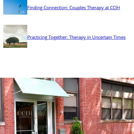
Finding Connection: Couples Therapy at CCIH
Practicing Together: Therapy in Uncertain Times