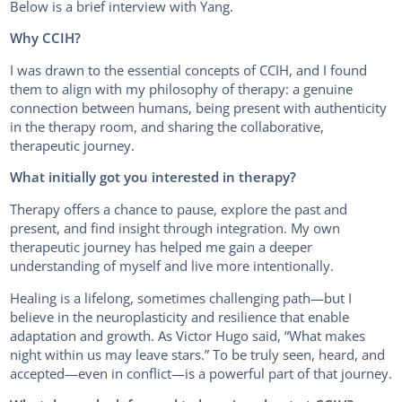
Below is a brief interview with Yang.
Why CCIH?
I was drawn to the essential concepts of CCIH, and I found
them to align with my philosophy of therapy: a genuine
connection between humans, being present with authenticity
in the therapy room, and sharing the collaborative,
therapeutic journey.
What initially got you interested in therapy?
Therapy offers a chance to pause, explore the past and
present, and find insight through integration. My own
therapeutic journey has helped me gain a deeper
understanding of myself and live more intentionally.
Healing is a lifelong, sometimes challenging path—but I
believe in the neuroplasticity and resilience that enable
adaptation and growth. As Victor Hugo said, “What makes
night within us may leave stars.” To be truly seen, heard, and
accepted—even in conflict—is a powerful part of that journey.