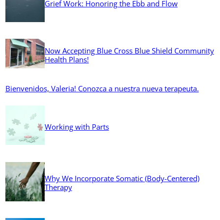
Grief Work: Honoring the Ebb and Flow
Now Accepting Blue Cross Blue Shield Community
Health Plans!
Bienvenidos, Valeria! Conozca a nuestra nueva terapeuta.
Working with Parts
Why We Incorporate Somatic (Body-Centered)
Therapy