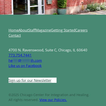
Home
About
Staff
Magazine
Getting Started
Careers
Contact
4700 N. Ravenswood, Suite C, Chicago, IL 60640
773.754.7441
he
***
@
*****
ih.com
Like us on Facebook
Sign up for our Newsletter
©2025 Chicago Center For Integration and Healing.
All rights reserved.
View our Policies.