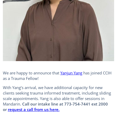
We are happy to announce that
Yanjun Yang
has joined CCIH
as a Trauma Fellow!
With Yang’s arrival, we have additional capacity for new
clients seeking trauma informed treatment, including sliding
scale appointments. Yang is also able to offer sessions in
Mandarin.
Call our intake line at 773-754-7441 ext 2000
or
request a call from us here.