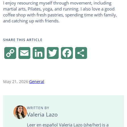
I enjoy resourcing myself through movement, including
martial arts, Pilates, yoga, and running. I also love a good
coffee shop with fresh pastries, spending time with family,
and catching up with friends.
SHARE THIS ARTICLE
C
E
L
T
F
S
o
m
i
w
a
h
p
a
n
i
c
a
May 21, 2026
·
General
y
i
k
t
e
r
L
l
e
t
b
e
WRITTEN BY
i
d
e
o
Valeria Lazo
n
I
r
o
Leer en español Valeria Lazo (she/her) is a