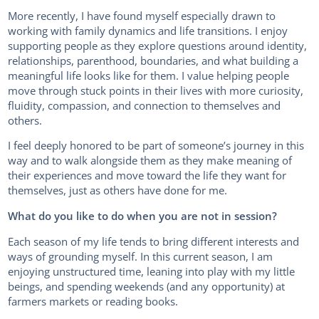
More recently, I have found myself especially drawn to
working with family dynamics and life transitions. I enjoy
supporting people as they explore questions around identity,
relationships, parenthood, boundaries, and what building a
meaningful life looks like for them. I value helping people
move through stuck points in their lives with more curiosity,
fluidity, compassion, and connection to themselves and
others.
I feel deeply honored to be part of someone’s journey in this
way and to walk alongside them as they make meaning of
their experiences and move toward the life they want for
themselves, just as others have done for me.
What do you like to do when you are not in session?
Each season of my life tends to bring different interests and
ways of grounding myself. In this current season, I am
enjoying unstructured time, leaning into play with my little
beings, and spending weekends (and any opportunity) at
farmers markets or reading books.