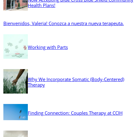
Health Plans!
Bienvenidos, Valeria! Conozca a nuestra nueva terapeuta.
Working with Parts
Why We Incorporate Somatic (Body-Centered)
Therapy
Finding Connection: Couples Therapy at CCIH