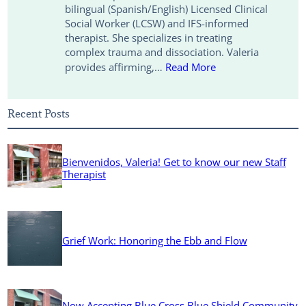
bilingual (Spanish/English) Licensed Clinical
k
n
k
Social Worker (LCSW) and IFS-informed
therapist. She specializes in treating
complex trauma and dissociation. Valeria
provides affirming,…
Read More
Recent Posts
Bienvenidos, Valeria! Get to know our new Staff
Therapist
Grief Work: Honoring the Ebb and Flow
Now Accepting Blue Cross Blue Shield Community