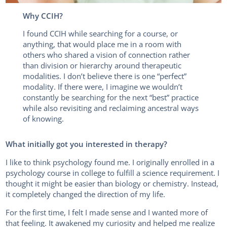
Why CCIH?
I found CCIH while searching for a course, or
anything, that would place me in a room with
others who shared a vision of connection rather
than division or hierarchy around therapeutic
modalities. I don’t believe there is one “perfect”
modality. If there were, I imagine we wouldn’t
constantly be searching for the next “best” practice
while also revisiting and reclaiming ancestral ways
of knowing.
What initially got you interested in therapy?
I like to think psychology found me. I originally enrolled in a
psychology course in college to fulfill a science requirement. I
thought it might be easier than biology or chemistry. Instead,
it completely changed the direction of my life.
For the first time, I felt I made sense and I wanted more of
that feeling. It awakened my curiosity and helped me realize