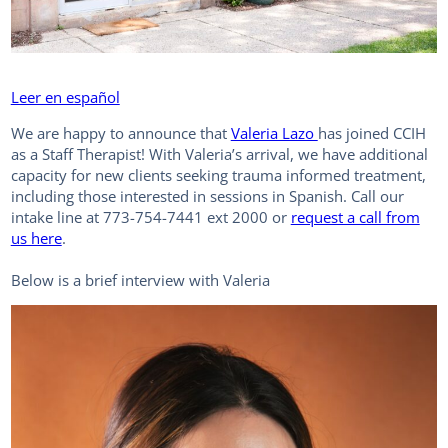
Leer en español
We are happy to announce that
Valeria Lazo
has joined CCIH
as a Staff Therapist! With Valeria’s arrival, we have additional
capacity for new clients seeking trauma informed treatment,
including those interested in sessions in Spanish. Call our
intake line at 773-754-7441 ext 2000 or
request a call from
us here
.
Below is a brief interview with Valeria