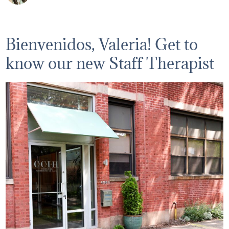
Bienvenidos, Valeria! Get to
know our new Staff Therapist