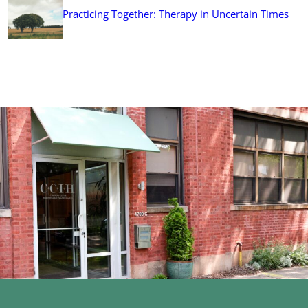
Practicing Together: Therapy in Uncertain Times