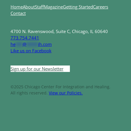
Home
About
Staff
Magazine
Getting Started
Careers
Contact
4700 N. Ravenswood, Suite C, Chicago, IL 60640
773.754.7441
he
***
@
*****
ih.com
Like us on Facebook
Sign up for our Newsletter
©2025 Chicago Center For Integration and Healing.
All rights reserved.
View our Policies.