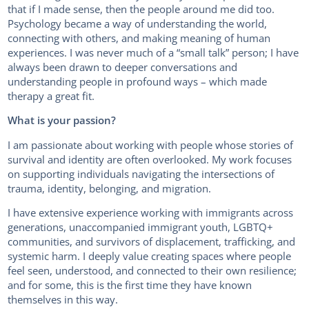
that if I made sense, then the people around me did too.
Psychology became a way of understanding the world,
connecting with others, and making meaning of human
experiences. I was never much of a “small talk” person; I have
always been drawn to deeper conversations and
understanding people in profound ways – which made
therapy a great fit.
What is your passion?
I am passionate about working with people whose stories of
survival and identity are often overlooked. My work focuses
on supporting individuals navigating the intersections of
trauma, identity, belonging, and migration.
I have extensive experience working with immigrants across
generations, unaccompanied immigrant youth, LGBTQ+
communities, and survivors of displacement, trafficking, and
systemic harm. I deeply value creating spaces where people
feel seen, understood, and connected to their own resilience;
and for some, this is the first time they have known
themselves in this way.