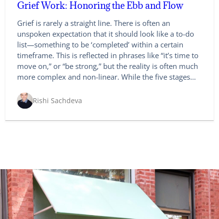
Grief Work: Honoring the Ebb and Flow
Grief is rarely a straight line. There is often an
unspoken expectation that it should look like a to-do
list—something to be ‘completed’ within a certain
timeframe. This is reflected in phrases like “it’s time to
move on,” or “be strong,” but the reality is often much
more complex and non-linear. While the five stages…
Rishi Sachdeva