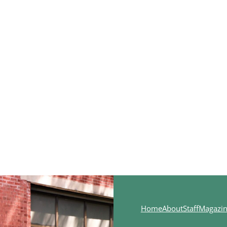
Home
About
Staff
Magazi