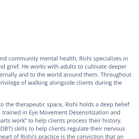
and community mental health, Rishi specializes in
 grief. He works with adults to cultivate deeper
ternally and to the world around them. Throughout
rivilege of walking alongside clients during the
o the therapeutic space, Rishi holds a deep belief
 is trained in Eye Movement Desensitization and
ts work” to help clients process their history.
DBT) skills to help clients regulate their nervous
art of Rishi’s practice is the conviction that an