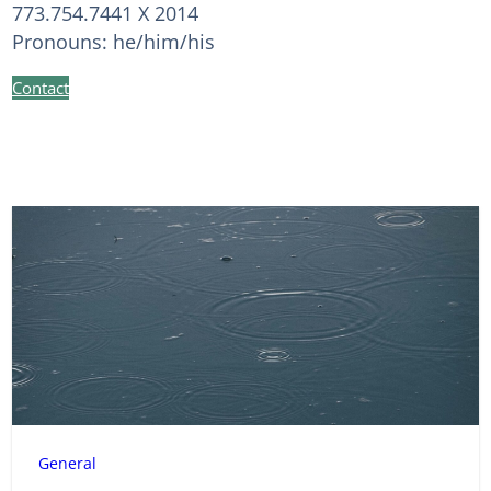
773.754.7441 X 2014
Pronouns: he/him/his
Contact
General