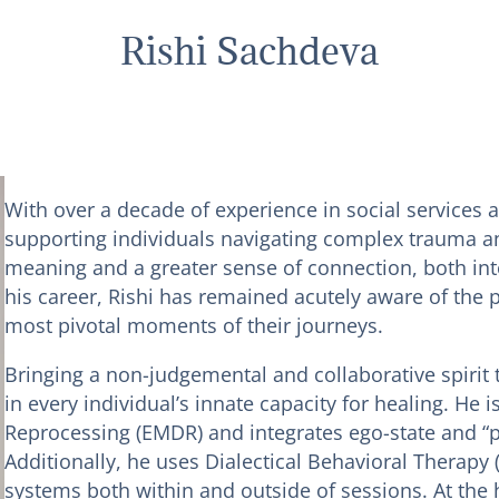
Rishi Sachdeva
With over a decade of experience in social services 
supporting individuals navigating complex trauma and
meaning and a greater sense of connection, both in
his career, Rishi has remained acutely aware of the p
most pivotal moments of their journeys.
Bringing a non-judgemental and collaborative spirit t
in every individual’s innate capacity for healing. He
Reprocessing (EMDR) and integrates ego-state and “par
Additionally, he uses Dialectical Behavioral Therapy (
systems both within and outside of sessions. At the he