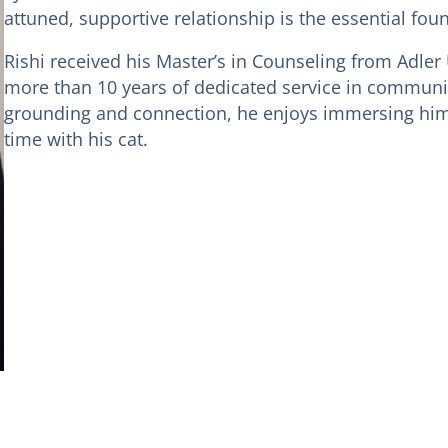
attuned, supportive relationship is the essential fou
Rishi received his Master’s in Counseling from Adler 
more than 10 years of dedicated service in communi
grounding and connection, he enjoys immersing hims
time with his cat.