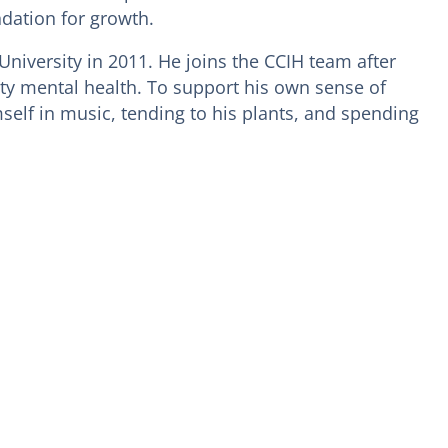
ndation for growth.
University in 2011. He joins the CCIH team after
ty mental health. To support his own sense of
elf in music, tending to his plants, and spending