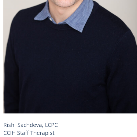
Rishi Sachdeva, LCPC
CCIH Staff Therapist