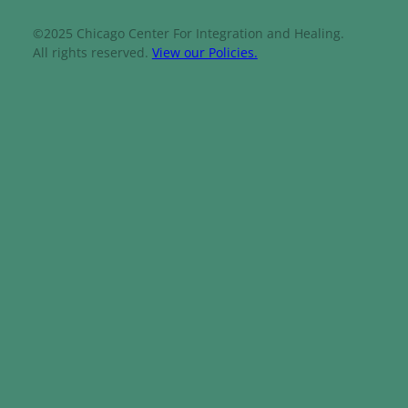
©2025 Chicago Center For Integration and Healing.
All rights reserved.
View our Policies.