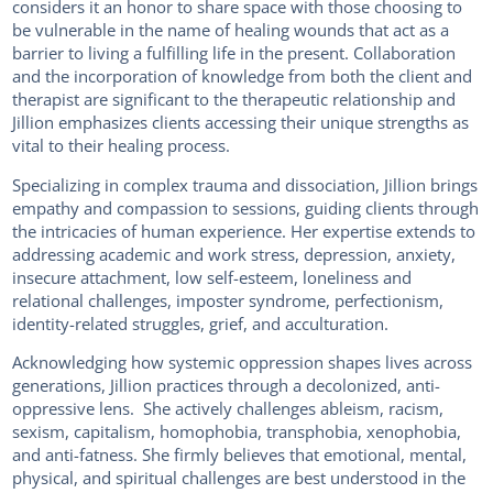
considers it an honor to share space with those choosing to
be vulnerable in the name of healing wounds that act as a
barrier to living a fulfilling life in the present. Collaboration
and the incorporation of knowledge from both the client and
therapist are significant to the therapeutic relationship and
Jillion emphasizes clients accessing their unique strengths as
vital to their healing process.
Specializing in complex trauma and dissociation, Jillion brings
empathy and compassion to sessions, guiding clients through
the intricacies of human experience. Her expertise extends to
addressing academic and work stress, depression, anxiety,
insecure attachment, low self-esteem, loneliness and
relational challenges, imposter syndrome, perfectionism,
identity-related struggles, grief, and acculturation.
Acknowledging how systemic oppression shapes lives across
generations, Jillion practices through a decolonized, anti-
oppressive lens. She actively challenges ableism, racism,
sexism, capitalism, homophobia, transphobia, xenophobia,
and anti-fatness. She firmly believes that emotional, mental,
physical, and spiritual challenges are best understood in the