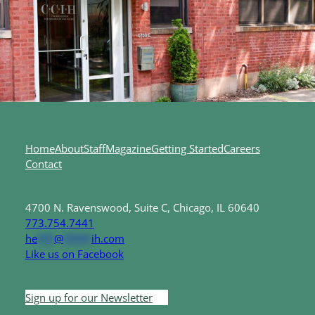
Home
About
Staff
Magazine
Getting Started
Careers
Contact
4700 N. Ravenswood, Suite C, Chicago, IL 60640
773.754.7441
he
***
@
*****
ih.com
Like us on Facebook
Sign up for our Newsletter