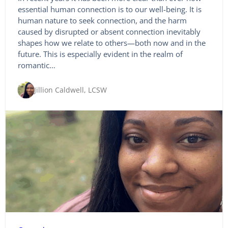
essential human connection is to our well-being. It is
human nature to seek connection, and the harm
caused by disrupted or absent connection inevitably
shapes how we relate to others—both now and in the
future. This is especially evident in the realm of
romantic…
Jillion Caldwell, LCSW