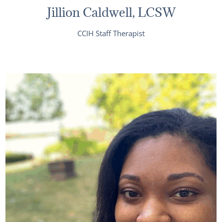
Jillion Caldwell, LCSW
CCIH Staff Therapist