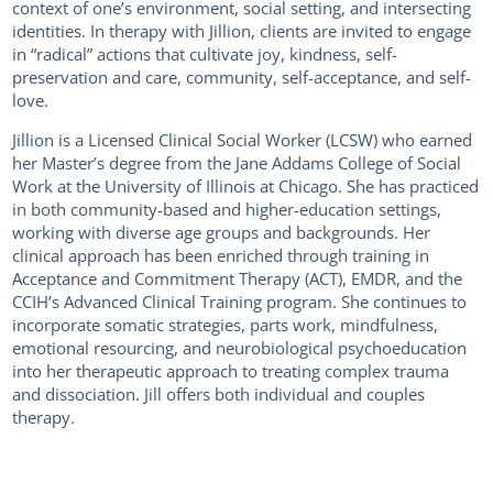
context of one’s environment, social setting, and intersecting
identities. In therapy with Jillion, clients are invited to engage
in “radical” actions that cultivate joy, kindness, self-
preservation and care, community, self-acceptance, and self-
love.
Jillion is a Licensed Clinical Social Worker (LCSW) who earned
her Master’s degree from the Jane Addams College of Social
Work at the University of Illinois at Chicago. She has practiced
in both community-based and higher-education settings,
working with diverse age groups and backgrounds. Her
clinical approach has been enriched through training in
Acceptance and Commitment Therapy (ACT), EMDR, and the
CCIH’s Advanced Clinical Training program. She continues to
incorporate somatic strategies, parts work, mindfulness,
emotional resourcing, and neurobiological psychoeducation
into her therapeutic approach to treating complex trauma
and dissociation. Jill offers both individual and couples
therapy.