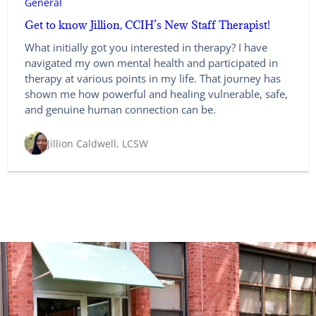
General
Get to know Jillion, CCIH’s New Staff Therapist!
What initially got you interested in therapy? I have
navigated my own mental health and participated in
therapy at various points in my life. That journey has
shown me how powerful and healing vulnerable, safe,
and genuine human connection can be.
Jillion Caldwell, LCSW