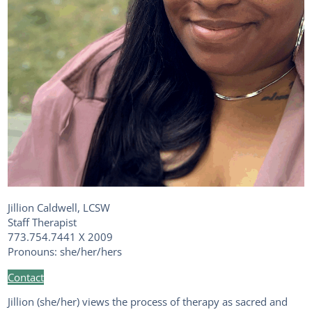
Jillion Caldwell, LCSW
Staff Therapist
773.754.7441 X 2009
Pronouns: she/her/hers
Contact
Jillion (she/her) views the process of therapy as sacred and