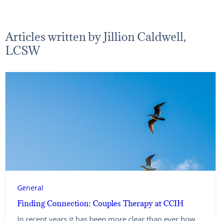
Articles written by Jillion Caldwell,
LCSW
General
Finding Connection: Couples Therapy at CCIH
In recent years it has been more clear than ever how