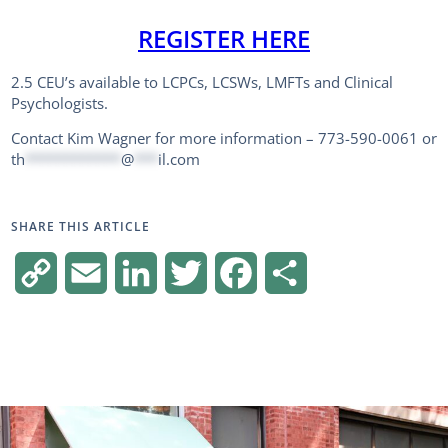
REGISTER HERE
2.5 CEU’s available to LCPCs, LCSWs, LMFTs and Clinical
Psychologists.
Contact Kim Wagner for more information – 773-590-0061 or
th
************
@
***
il.com
SHARE THIS ARTICLE
Copy
Email
LinkedIn
Twitter
Facebook
Share
Link