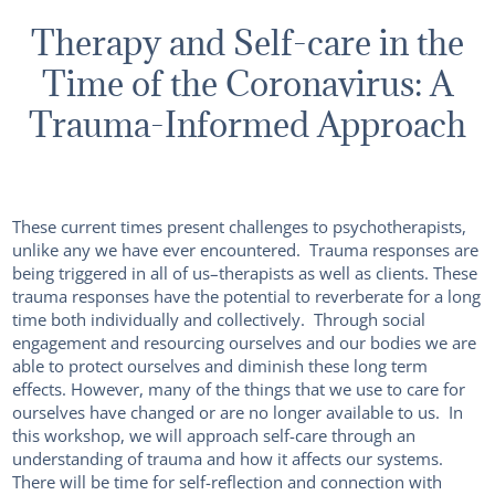
Therapy and Self-care in the
Time of the Coronavirus: A
Trauma-Informed Approach
These current times present challenges to psychotherapists,
unlike any we have ever encountered. Trauma responses are
being triggered in all of us–therapists as well as clients. These
trauma responses have the potential to reverberate for a long
time both individually and collectively. Through social
engagement and resourcing ourselves and our bodies we are
able to protect ourselves and diminish these long term
effects. However, many of the things that we use to care for
ourselves have changed or are no longer available to us. In
this workshop, we will approach self-care through an
understanding of trauma and how it affects our systems.
There will be time for self-reflection and connection with