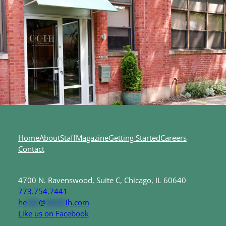
Home
About
Staff
Magazine
Getting Started
Careers
Contact
4700 N. Ravenswood, Suite C, Chicago, IL 60640
773.754.7441
he
***
@
*****
ih.com
Like us on Facebook