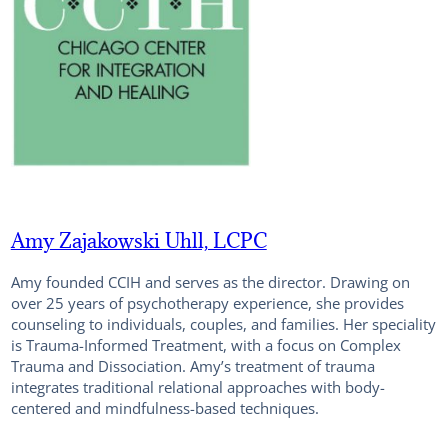
Amy Zajakowski Uhll, LCPC
Amy founded CCIH and serves as the director. Drawing on
over 25 years of psychotherapy experience, she provides
counseling to individuals, couples, and families. Her speciality
is Trauma-Informed Treatment, with a focus on Complex
Trauma and Dissociation. Amy’s treatment of trauma
integrates traditional relational approaches with body-
centered and mindfulness-based techniques.