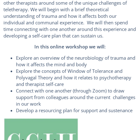
other therapists around some of the unique challenges of
teletherapy. We will begin with a brief theoretical
understanding of trauma and how it affects both our
individual and communal experience. We will then spend
time connecting with one another around this experience and
developing a self-care plan that can sustain us.
In this online workshop we will:
Explore an overview of the neurobiology of trauma and
how it affects the mind and body
Explore the concepts of Window of Tolerance and
Polyvagal Theory and how it relates to psychotherapy
and therapist self-care
Connect with one another (through Zoom) to draw
support from colleagues around the current challenges
in our work
Develop a resourcing plan for support and sustenance