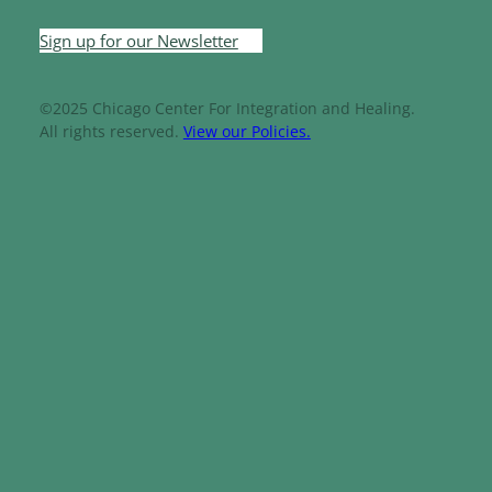
Sign up for our Newsletter
©2025 Chicago Center For Integration and Healing.
All rights reserved.
View our Policies.