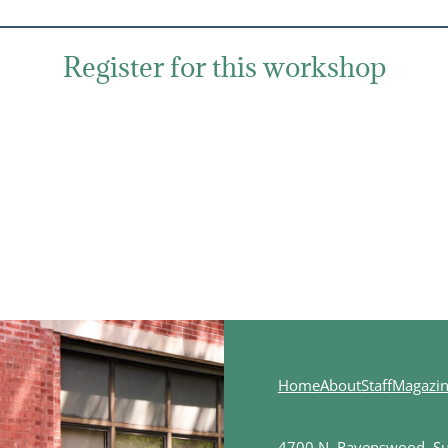
Register for this workshop
Home
About
Staff
Magazi
4700 N. Ravenswood, Sui