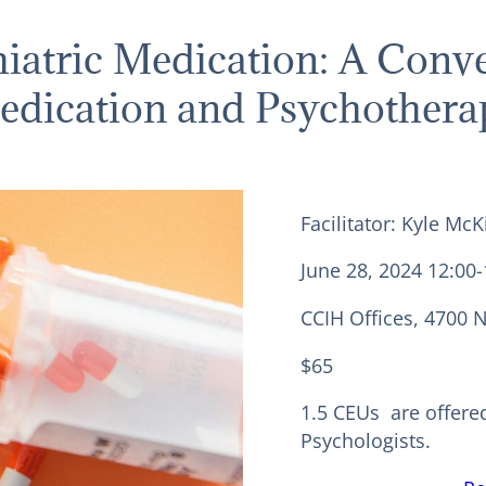
hiatric Medication: A Conve
edication and Psychothera
Facilitator: Kyle M
June 28, 2024 12:00
CCIH Offices, 4700 
$65
1.5 CEUs are offere
Psychologists.