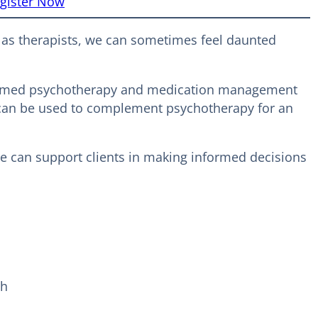
gister Now
t as therapists, we can sometimes feel daunted
informed psychotherapy and medication management
on can be used to complement psychotherapy for an
we can support clients in making informed decisions
ch