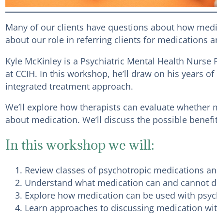
Many of our clients have questions about how medic
about our role in referring clients for medications
Kyle McKinley is a Psychiatric Mental Health Nurs
at CCIH. In this workshop, he’ll draw on his years
integrated treatment approach.
We’ll explore how therapists can evaluate whether m
about medication. We’ll discuss the possible benefits
In this workshop we will:
Review classes of psychotropic medications 
Understand what medication can and cannot 
Explore how medication can be used with psych
Learn approaches to discussing medication wit