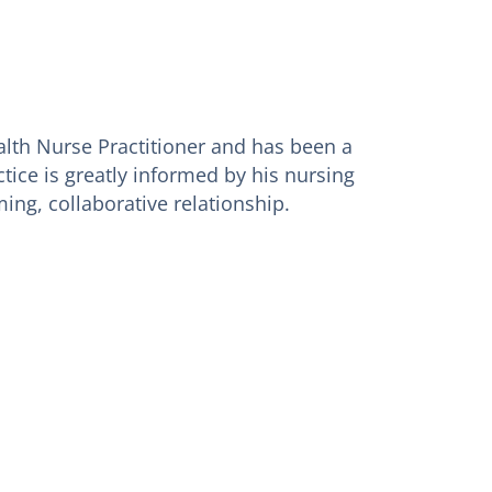
ealth Nurse Practitioner and has been a
tice is greatly informed by his nursing
ing, collaborative relationship.