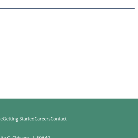
ne
Getting Started
Careers
Contact
te C, Chicago, IL 60640