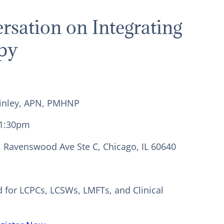
rsation on Integrating
py
cKinley, APN, PMHNP
-1:30pm
N Ravenswood Ave Ste C, Chicago, IL 60640
d for LCPCs, LCSWs, LMFTs, and Clinical