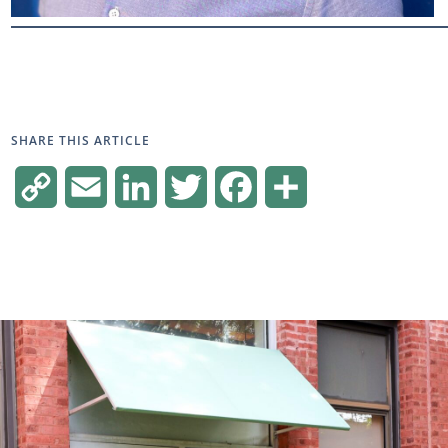
SHARE THIS ARTICLE
Copy
Email
LinkedIn
Twitter
Facebook
Share
Link