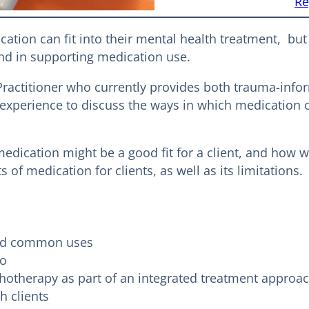
Re
ation can fit into their mental health treatment, bu
 and in supporting medication use.
e Practitioner who currently provides both trauma-
 of experience to discuss the ways in which medicati
edication might be a good fit for a client, and how 
 of medication for clients, as well as its limitations.
and common uses
do
otherapy as part of an integrated treatment approa
h clients