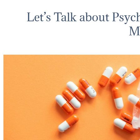
Let’s Talk about Psyc
M