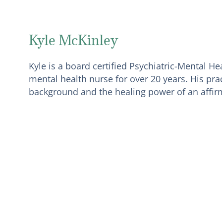
Kyle McKinley
Kyle is a board certified Psychiatric-Mental H
mental health nurse for over 20 years. His prac
background and the healing power of an affirm