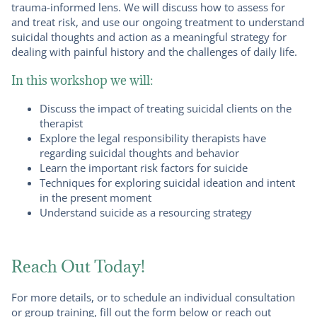
trauma-informed lens. We will discuss how to assess for
and treat risk, and use our ongoing treatment to understand
suicidal thoughts and action as a meaningful strategy for
dealing with painful history and the challenges of daily life.
In this workshop we will:
Discuss the impact of treating suicidal clients on the
therapist
Explore the legal responsibility therapists have
regarding suicidal thoughts and behavior
Learn the important risk factors for suicide
Techniques for exploring suicidal ideation and intent
in the present moment
Understand suicide as a resourcing strategy
Reach Out Today!
For more details, or to schedule an individual consultation
or group training, fill out the form below or reach out