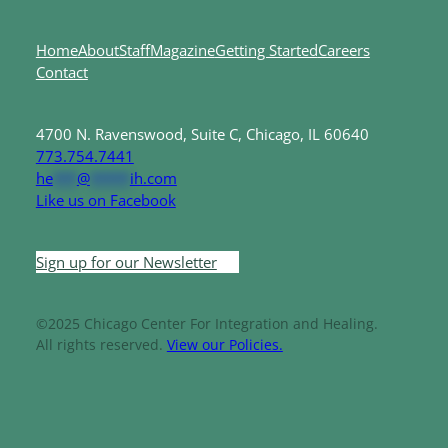
Home
About
Staff
Magazine
Getting Started
Careers
Contact
4700 N. Ravenswood, Suite C, Chicago, IL 60640
773.754.7441
he
***
@
*****
ih.com
Like us on Facebook
Sign up for our Newsletter
©2025 Chicago Center For Integration and Healing.
All rights reserved.
View our Policies.