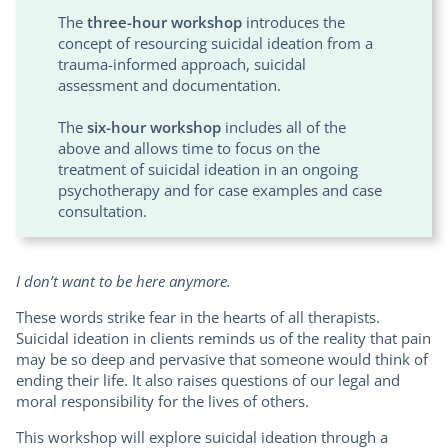
The
three-hour workshop
introduces the
concept of resourcing suicidal ideation from a
trauma-informed approach, suicidal
assessment and documentation.
The
six-hour workshop
includes all of the
above and allows time to focus on the
treatment of suicidal ideation in an ongoing
psychotherapy and for case examples and case
consultation.
I don’t want to be here anymore.
These words strike fear in the hearts of all therapists.
Suicidal ideation in clients reminds us of the reality that pain
may be so deep and pervasive that someone would think of
ending their life. It also raises questions of our legal and
moral responsibility for the lives of others.
This workshop will explore suicidal ideation through a