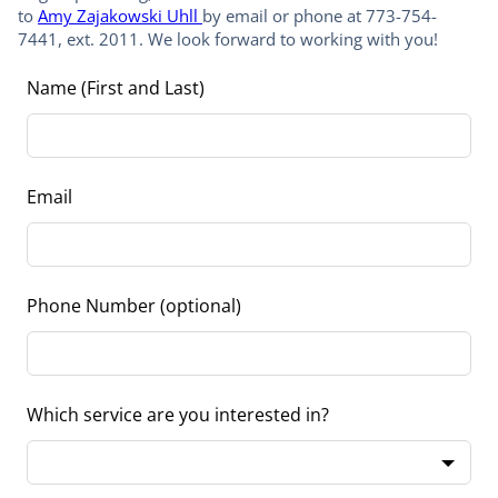
to
Amy Zajakowski Uhll
by email or phone at 773-754-
7441, ext. 2011. We look forward to working with you!
Leave
Name (First and Last)
this
field
blank
Email
Phone Number
(optional)
Which service are you interested in?