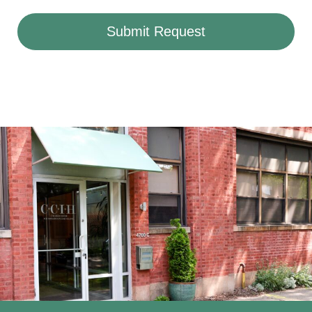
Submit Request