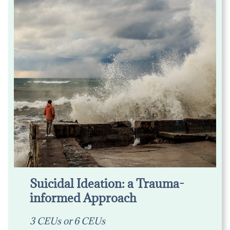
Suicidal Ideation: a Trauma-
informed Approach
3 CEUs or 6 CEUs