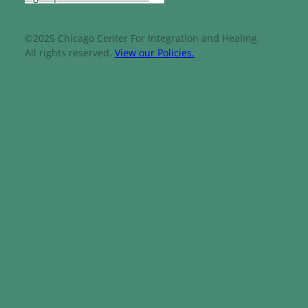
©2025 Chicago Center For Integration and Healing.
All rights reserved.
View our Policies.