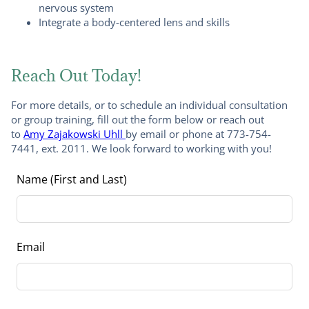
nervous system
Integrate a body-centered lens and skills
Reach Out Today!
For more details, or to schedule an individual consultation
or group training, fill out the form below or reach out
to
Amy Zajakowski Uhll
by email or phone at 773-754-
7441, ext. 2011. We look forward to working with you!
Leave
Name (First and Last)
this
field
blank
Email