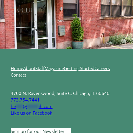
Home
About
Staff
Magazine
Getting Started
Careers
Contact
4700 N. Ravenswood, Suite C, Chicago, IL 60640
773.754.7441
he
***
@
*****
ih.com
Like us on Facebook
Sign up for our Newsletter