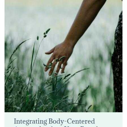
Integrating Body-Centered