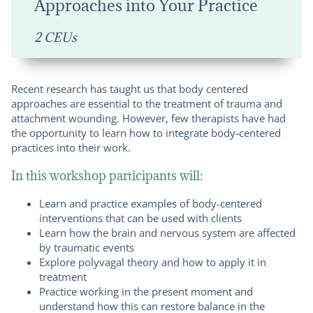
Approaches into Your Practice
2 CEUs
Recent research has taught us that body centered
approaches are essential to the treatment of trauma and
attachment wounding. However, few therapists have had
the opportunity to learn how to integrate body-centered
practices into their work.
In this workshop participants will:
Learn and practice examples of body-centered
interventions that can be used with clients
Learn how the brain and nervous system are affected
by traumatic events
Explore polyvagal theory and how to apply it in
treatment
Practice working in the present moment and
understand how this can restore balance in the