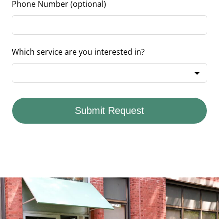
Phone Number
(optional)
Which service are you interested in?
Submit Request