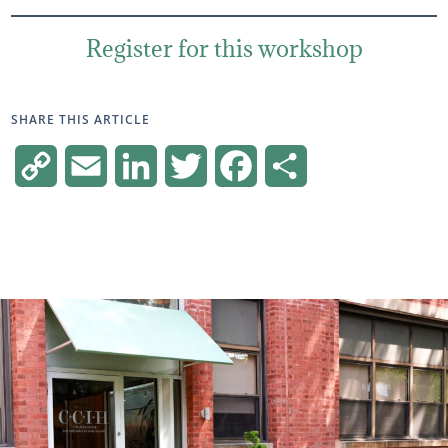
Register for this workshop
SHARE THIS ARTICLE
Copy
Email
LinkedIn
Twitter
Facebook
Share
Link