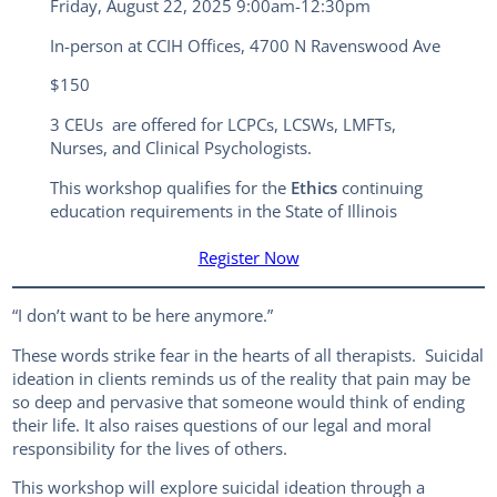
Friday, August 22, 2025 9:00am-12:30pm
In-person at CCIH Offices, 4700 N Ravenswood Ave
$150
3 CEUs are offered for LCPCs, LCSWs, LMFTs,
Nurses, and Clinical Psychologists.
This workshop qualifies for the
Ethics
continuing
education requirements in the State of Illinois
Register Now
“I don’t want to be here anymore.”
These words strike fear in the hearts of all therapists. Suicidal
ideation in clients reminds us of the reality that pain may be
so deep and pervasive that someone would think of ending
their life. It also raises questions of our legal and moral
responsibility for the lives of others.
This workshop will explore suicidal ideation through a