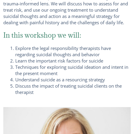
trauma-informed lens. We will discuss how to assess for and
treat risk, and use our ongoing treatment to understand
suicidal thoughts and action as a meaningful strategy for
dealing with painful history and the challenges of daily life.
In this workshop we will:
Explore the legal responsibility therapists have
regarding suicidal thoughts and behavior
Learn the important risk factors for suicide
Techniques for exploring suicidal ideation and intent in
the present moment
Understand suicide as a resourcing strategy
Discuss the impact of treating suicidal clients on the
therapist