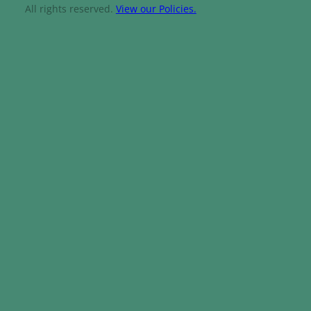
All rights reserved.
View our Policies.