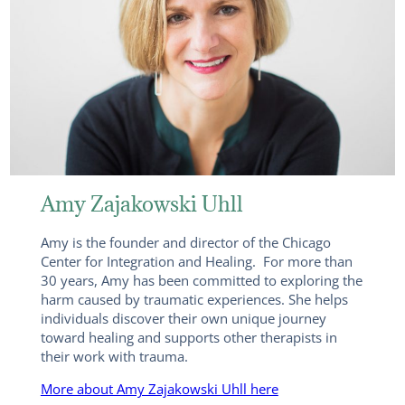
Amy Zajakowski Uhll
Amy is the founder and director of the Chicago
Center for Integration and Healing. For more than
30 years, Amy has been committed to exploring the
harm caused by traumatic experiences. She helps
individuals discover their own unique journey
toward healing and supports other therapists in
their work with trauma.
More about Amy Zajakowski Uhll here