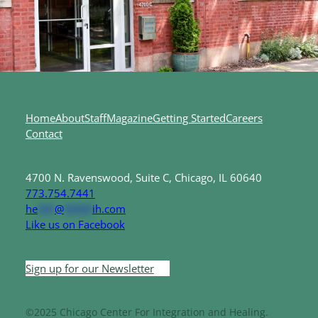
Home
About
Staff
Magazine
Getting Started
Careers
Contact
4700 N. Ravenswood, Suite C, Chicago, IL 60640
773.754.7441
he
***
@
*****
ih.com
Like us on Facebook
Sign up for our Newsletter
©2025 Chicago Center For Integration and Healing.