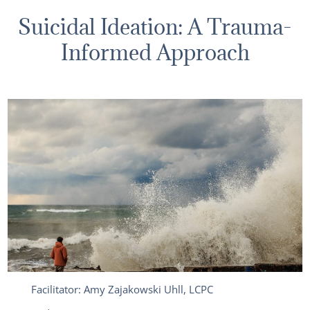
Suicidal Ideation: A Trauma-
Informed Approach
Facilitator: Amy Zajakowski Uhll, LCPC