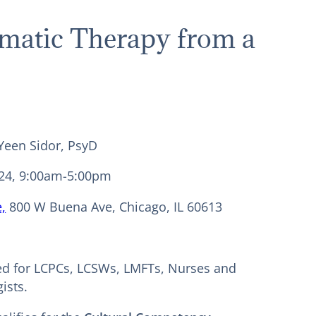
omatic Therapy from a
 Yeen Sidor, PsyD
24, 9:00am-5:00pm
,
800 W Buena Ave, Chicago, IL 60613
ed for LCPCs, LCSWs, LMFTs, Nurses and
ists.