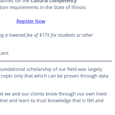
lifies for the
Cultural Competency
ion requirements in the State of Illinois
Register Now
ng a lowered fee of $175 for students or other
uest
foundational scholarship of our field was largely
accepts only that which can be proven through data
at we and our clients know through our own lived
ve and learn to trust knowledge that is felt and