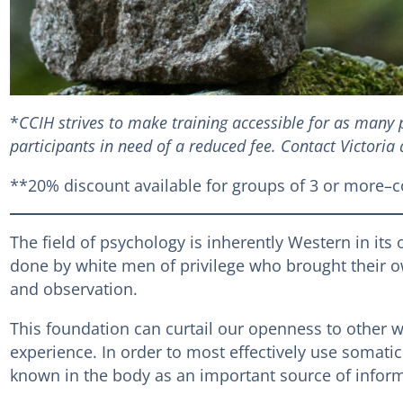
*
CCIH strives to make training accessible for as many p
participants in need of a reduced fee. Contact Victoria
**20% discount available for groups of 3 or more–co
The field of psychology is inherently Western in its 
done by white men of privilege who brought their ow
and observation.
This foundation can curtail our openness to other 
experience. In order to most effectively use somati
known in the body as an important source of inform