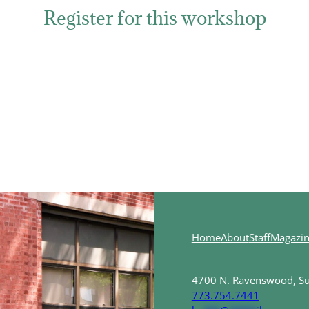
Register for this workshop
Home
About
Staff
Magazi
4700 N. Ravenswood, Sui
773.754.7441