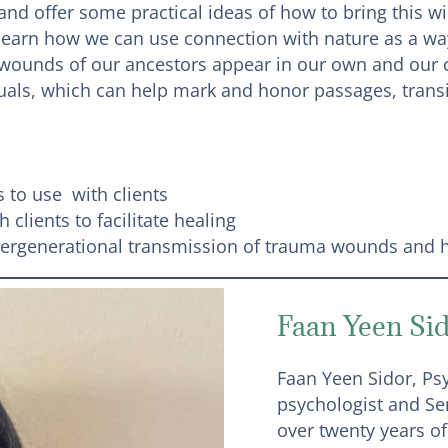
nd offer some practical ideas of how to bring this w
 learn how we can use connection with nature as a wa
wounds of our ancestors appear in our own and our cl
ituals, which can help mark and honor passages, tran
 to use with clients
 clients to facilitate healing
ntergenerational transmission of trauma wounds and ho
Faan Yeen Si
Faan Yeen Sidor, Psy.
psychologist and Se
over twenty years of