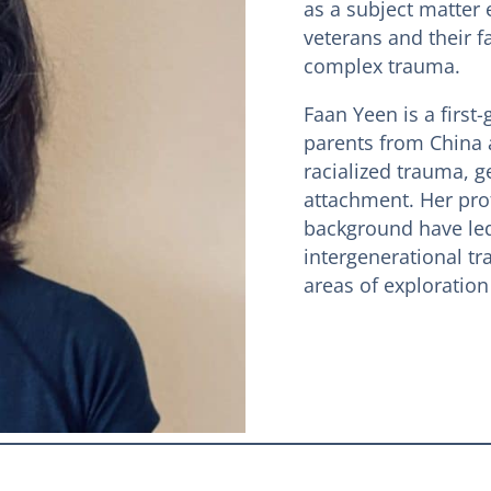
as a subject matter 
veterans and their f
complex trauma.
Faan Yeen is a firs
parents from China 
racialized trauma, g
attachment. Her pro
background have led 
intergenerational tr
areas of exploration