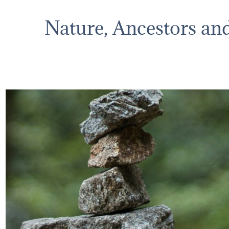
Nature, Ancestors an