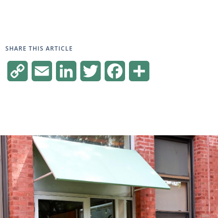
SHARE THIS ARTICLE
Copy
Email
LinkedIn
Twitter
Facebook
Share
Link