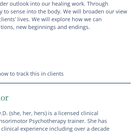
ider outlook into our healing work. Through
y to sense into the body. We will broaden our view
ients’ lives. We will explore how we can
sitions, new beginnings and endings.
w to track this in clients
dor
D. (she, her, hers) is a licensed clinical
nsorimotor Psychotherapy trainer. She has
 clinical experience including over a decade