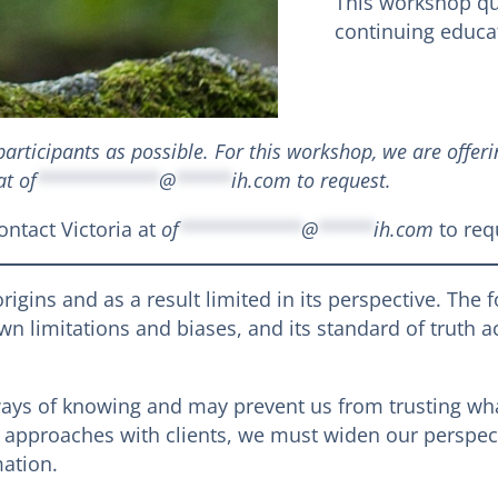
This workshop qua
continuing educat
articipants as possible. For this workshop, we are offeri
 at
of
***********
@
*****
ih.com
to request.
ntact Victoria at
of
***********
@
*****
ih.com
to req
origins and as a result limited in its perspective. The 
n limitations and biases, and its standard of truth 
ways of knowing and may prevent us from trusting wh
c approaches with clients, we must widen our perspecti
ation.