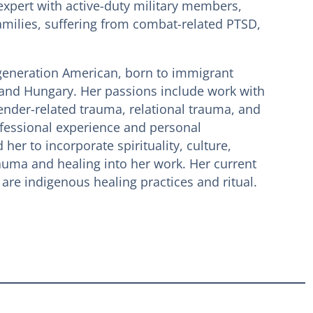
expert with active-duty military members,
amilies, suffering from combat-related PTSD,
t-generation American, born to immigrant
and Hungary. Her passions include work with
ender-related trauma, relational trauma, and
fessional experience and personal
her to incorporate spirituality, culture,
auma and healing into her work. Her current
 are indigenous healing practices and ritual.