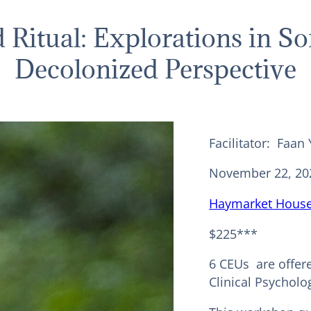
d Ritual: Explorations in S
Decolonized Perspective
Facilitator: Faan
November 22, 20
Haymarket House
$225***
6 CEUs are offer
Clinical Psycholog