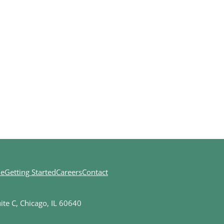
ne
Getting Started
Careers
Contact
te C, Chicago, IL 60640