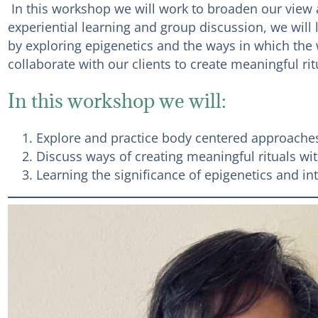
In this workshop we will work to broaden our view a
experiential learning and group discussion, we will
by exploring epigenetics and the ways in which the 
collaborate with our clients to create meaningful r
In this workshop we will:
Explore and practice body centered approaches
Discuss ways of creating meaningful rituals with
Learning the significance of epigenetics and i