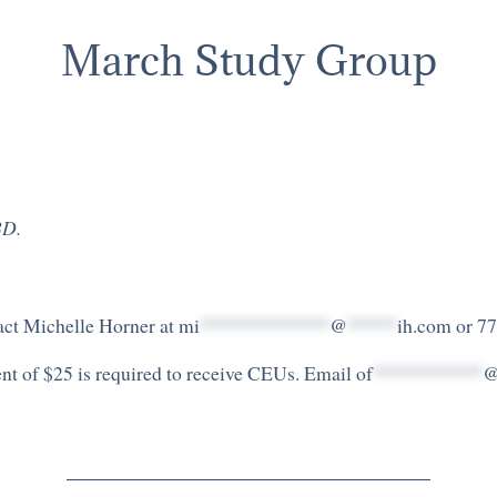
March Study Group
BD.
tact Michelle Horner at
mi
*************
@
*****
ih.com
or 77
ment of $25 is required to receive CEUs. Email
of
***********
_________________________________________