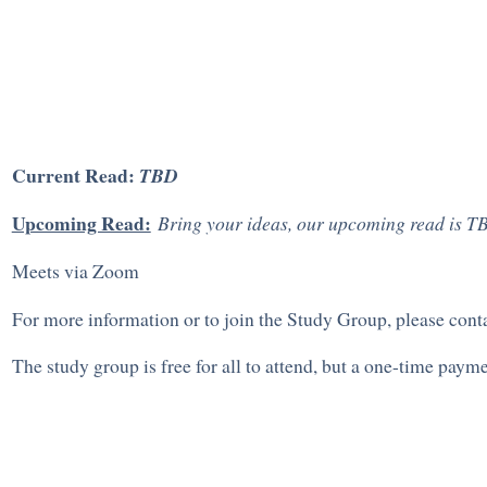
Current Read:
TBD
Upcoming Read:
Bring your ideas, our upcoming read is T
Meets via Zoom
For more information or to join the Study Group, please con
The study group is free for all to attend, but a one-time pay