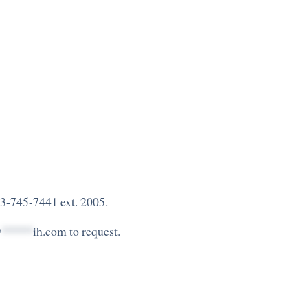
3-745-7441 ext. 2005.
@
*****
ih.com
to request.