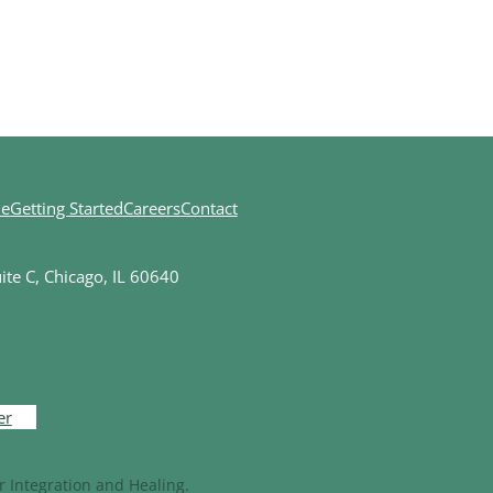
ne
Getting Started
Careers
Contact
te C, Chicago, IL 60640
er
 Integration and Healing.