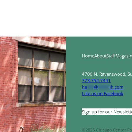
Home
About
Staff
Magazi
4700 N. Ravenswood, Sui
773.754.7441
he
***
@
*****
ih.com
Like us on Facebook
Sign up for our Newslett
©2025 Chicago Center For