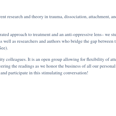
ent research and theory in trauma, dissociation, attachment, a
rated approach to treatment and an anti-oppressive lens– we stu
s well as researchers and authors who bridge the gap between 
ee).
 colleagues. It is an open group allowing for flexibility of a
ering the readings as we honor the business of all our persona
and participate in this stimulating conversation!