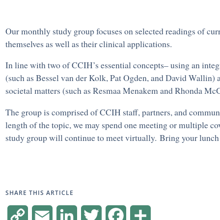
Our monthly study group focuses on selected readings of curr
themselves as well as their clinical applications.
In line with two of CCIH’s essential concepts– using an integ
(such as Bessel van der Kolk, Pat Ogden, and David Wallin) a
societal matters (such as Resmaa Menakem and Rhonda McG
The group is comprised of CCIH staff, partners, and community
length of the topic, we may spend one meeting or multiple cov
study group will continue to meet virtually. Bring your lunch 
SHARE THIS ARTICLE
Copy
Email
LinkedIn
Twitter
Facebook
Share