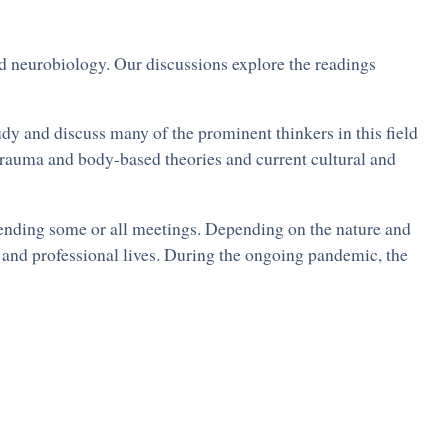
nd neurobiology. Our discussions explore the readings
dy and discuss many of the prominent thinkers in this field
trauma and body-based theories and current cultural and
ttending some or all meetings. Depending on the nature and
l and professional lives. During the ongoing pandemic, the