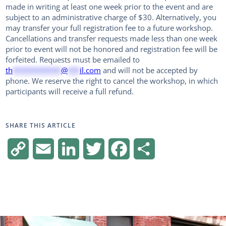
made in writing at least one week prior to the event and are
subject to an administrative charge of $30. Alternatively, you
may transfer your full registration fee to a future workshop.
Cancellations and transfer requests made less than one week
prior to event will not be honored and registration fee will be
forfeited. Requests must be emailed to
th
************
@
***
il.com
and will not be accepted by
phone. We reserve the right to cancel the workshop, in which
participants will receive a full refund.
SHARE THIS ARTICLE
Copy
Email
LinkedIn
Twitter
Facebook
Share
Link