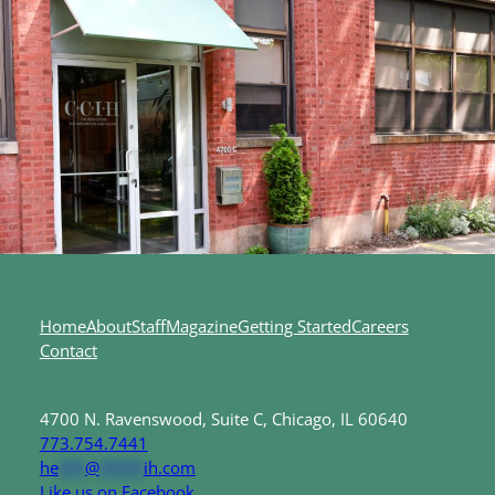
Home
About
Staff
Magazine
Getting Started
Careers
Contact
4700 N. Ravenswood, Suite C, Chicago, IL 60640
773.754.7441
he
***
@
*****
ih.com
Like us on Facebook