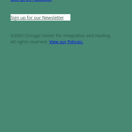
Sign up for our Newsletter
©2025 Chicago Center For Integration and Healing.
All rights reserved.
View our Policies.