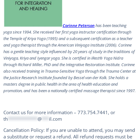
Corinne Peterson
has been teaching
yoga since 1994. She received her first yoga instructor certification through
the Temple of Kriya Yoga (1995) and a subsequent certification as a teacher
and yoga therapist through the American Viniyoga Institute (2006). Corinne
has a gentle teaching style influenced by 20 years of study in the traditions of
Viniyoga, Kriya and Iyengar yoga. She is certified in iRest® Yoga Nidra
through Richard Miller, PhD and the Integrative Restoration Institute. Corinne
also received training in Trauma-Sensitive Yoga through the Trauma Center at
the Justice Research Institute founded by Bessel van der Kolk. She holds a
masters degree in public health in the area of health education and
promotion, and has been a nationally certified massage therapist since 1997.
Contact us for more information – 773.754.7441, or
th
************
@
***
il.com
Cancellation Policy: If you are unable to attend, you may send
a substitute or request a refund. All refund requests must be