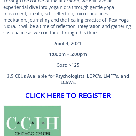
Through the course of the afternoon, we will take an
experiential dive into yoga nidra through gentle yoga
movement, breath, self-reflection, micro-practices,
meditation, journaling and the healing practice of iRest Yoga
Nidra. It will be a time of reflection, integration and gathering
sustenance as we continue through this time.
April 9, 2021
1:00pm – 5:00pm
Cost: $125
3.5 CEUs Available for Psychologists, LCPC’s, LMFT’s, and
LCSW’s
CLICK HERE TO REGISTER