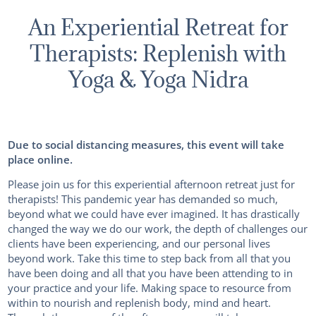
An Experiential Retreat for
Therapists: Replenish with
Yoga & Yoga Nidra
Due to social distancing measures, this event will take
place online.
Please join us for this experiential afternoon retreat just for
therapists! This pandemic year has demanded so much,
beyond what we could have ever imagined. It has drastically
changed the way we do our work, the depth of challenges our
clients have been experiencing, and our personal lives
beyond work. Take this time to step back from all that you
have been doing and all that you have been attending to in
your practice and your life. Making space to resource from
within to nourish and replenish body, mind and heart.